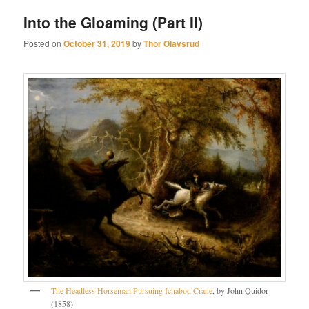
Into the Gloaming (Part II)
Posted on
October 31, 2019
by
Thor Olavsrud
The Headless Horseman Pursuing Ichabod Crane
, by John Quidor
(1858)