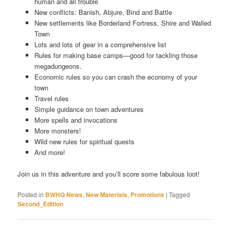
human and all trouble
New conflicts: Banish, Abjure, Bind and Battle
New settlements like Borderland Fortress, Shire and Walled
Town
Lots and lots of gear in a comprehensive list
Rules for making base camps—good for tackling those
megadungeons.
Economic rules so you can crash the economy of your
town
Travel rules
Simple guidance on town adventures
More spells and invocations
More monsters!
Wild new rules for spiritual quests
And more!
Join us in this adventure and you’ll score some fabulous loot!
Posted in
BWHQ News
,
New Materials
,
Promotions
|
Tagged
Second_Edition