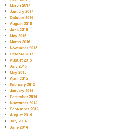
March 2017
January 2017
October 2016
August 2016
June 2016
May 2016
March 2016
November 2015
October 2015
August 2015
July 2015
May 2015
April 2015
February 2015
January 2015
December 2014
November 2014
September 2014
August 2014
July 2014
June 2014