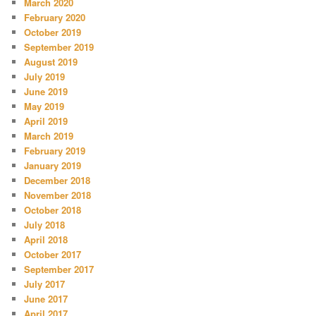
March 2020
February 2020
October 2019
September 2019
August 2019
July 2019
June 2019
May 2019
April 2019
March 2019
February 2019
January 2019
December 2018
November 2018
October 2018
July 2018
April 2018
October 2017
September 2017
July 2017
June 2017
April 2017