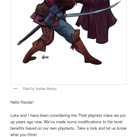
Tiziri by Jordan Worley
Hello friends!
Luke and I have been considering the Thief playtest class we put
up years ago now. We’ve made some modifications to the level
benefits based on our own playtests. Take a look and let us know
what you think!