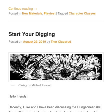
Continue reading
→
Posted in
New Materials
,
Playtest
|
Tagged
Character Classes
Start Your Digging
Posted on
August 29, 2019
by
Thor Olavsrud
Caving by Michael Prescott
Hello friends!
Recently, Luke and I have been discussing the Dungeoneer skill.