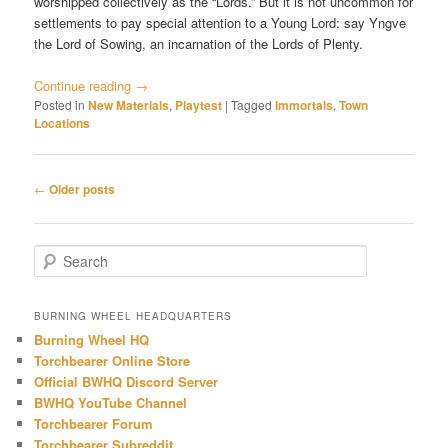
worshipped collectively as the “Lords.” But it is not uncommon for
settlements to pay special attention to a Young Lord: say Yngve
the Lord of Sowing, an incarnation of the Lords of Plenty.
Continue reading
→
Posted in
New Materials
,
Playtest
|
Tagged
Immortals
,
Town
Locations
Post
←
Older posts
navigation
S
e
a
r
BURNING WHEEL HEADQUARTERS
c
Burning Wheel HQ
h
Torchbearer Online Store
Official BWHQ Discord Server
BWHQ YouTube Channel
Torchbearer Forum
Torchbearer Subreddit