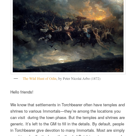
The Wild Hunt of Odin
, by Peter Nicolai Arbo (1872)
Hello friends!
We know that settlements in Torchbearer often have temples and
shrines to various Immortals—they’re among the locations you
can visit during the town phase. But the temples and shrines are
generic. It’s left to the GM to fill in the details. By default, people
in Torchbearer give devotion to many Immortals. Most are simply