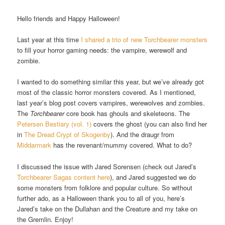
Hello friends and Happy Halloween!
Last year at this time
I shared a trio of new Torchbearer monsters
to fill your horror gaming needs: the vampire, werewolf and
zombie.
I wanted to do something similar this year, but we’ve already got
most of the classic horror monsters covered. As I mentioned,
last year’s blog post covers vampires, werewolves and zombies.
The
Torchbearer
core book has ghouls and skeleteons. The
Petersen Bestiary (vol. 1)
covers the ghost (you can also find her
in
The Dread Crypt of Skogenby
). And the draugr from
Middarmark
has the revenant/mummy covered. What to do?
I discussed the issue with Jared Sorensen (check out Jared’s
Torchbearer Sagas content here
), and Jared suggested we do
some monsters from folklore and popular culture. So without
further ado, as a Halloween thank you to all of you, here’s
Jared’s take on the Dullahan and the Creature and my take on
the Gremlin. Enjoy!