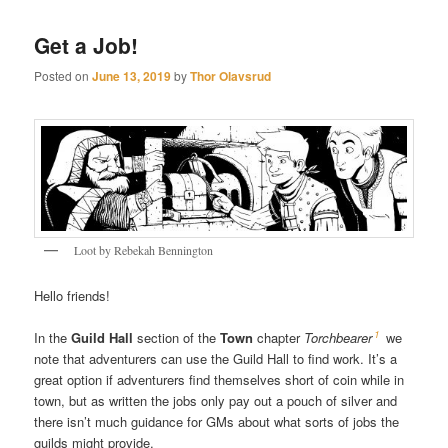
Get a Job!
Posted on
June 13, 2019
by
Thor Olavsrud
Loot by Rebekah Bennington
Hello friends!
1
In the
Guild Hall
section of the
Town
chapter
Torchbearer
we
note that adventurers can use the Guild Hall to find work. It’s a
great option if adventurers find themselves short of coin while in
town, but as written the jobs only pay out a pouch of silver and
there isn’t much guidance for GMs about what sorts of jobs the
guilds might provide.