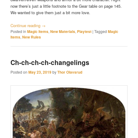
now there’s just a little footnote to the Gear table on page 145.
We wanted to give them just a bit more love.
Continue reading
→
Posted in
Magic Items
,
New Materials
,
Playtest
|
Tagged
Magic
Items
,
New Rules
Ch-ch-ch-ch-changelings
Posted on
May 23, 2019
by
Thor Olavsrud