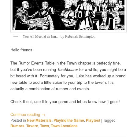
You All Meet at an Inn… by Rebekah Bennington
Hello friends!
The Rumor Events Table in the
Town
chapter is perfectly fine,
but if you’ve been running
Torchbearer
for a while, you might be a
bit bored with it. Fortunately for you, Luke has worked up a brand
new table to add a little spice to your trip to the tavern. It’s
actually a combination of rumors and events.
Check it out, use it in your game and let us know how it goes!
Continue reading
→
Posted in
New Materials
,
Playing the Game
,
Playtest
|
Tagged
Rumors
,
Tavern
,
Town
,
Town Locations