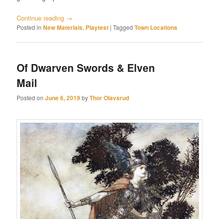
Continue reading
→
Posted in
New Materials
,
Playtest
|
Tagged
Town Locations
Of Dwarven Swords & Elven
Mail
Posted on
June 6, 2019
by
Thor Olavsrud