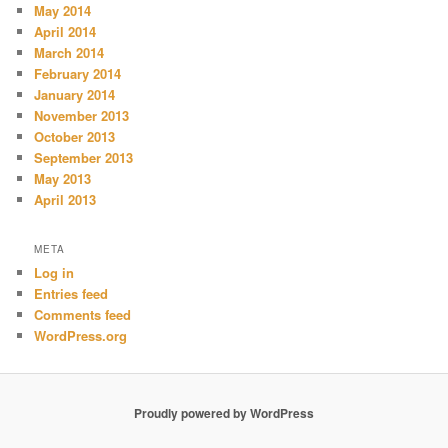
May 2014
April 2014
March 2014
February 2014
January 2014
November 2013
October 2013
September 2013
May 2013
April 2013
META
Log in
Entries feed
Comments feed
WordPress.org
Proudly powered by WordPress