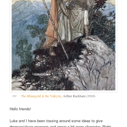
The Rhinegold & the Valkyrie
, Arthur Rackham (1910)
Hello friends!
Luke and I have been tossing around some ideas to give
dwarven/elven weapons and armor a bit more character. Right