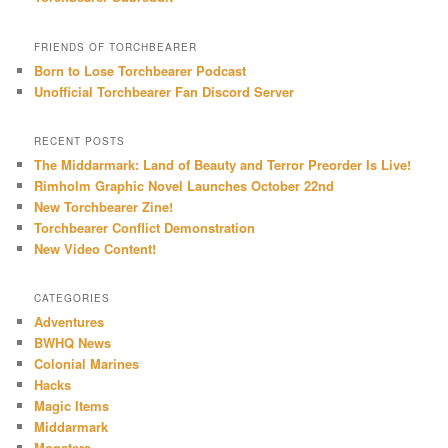
FRIENDS OF TORCHBEARER
Born to Lose Torchbearer Podcast
Unofficial Torchbearer Fan Discord Server
RECENT POSTS
The Middarmark: Land of Beauty and Terror Preorder Is Live!
Rimholm Graphic Novel Launches October 22nd
New Torchbearer Zine!
Torchbearer Conflict Demonstration
New Video Content!
CATEGORIES
Adventures
BWHQ News
Colonial Marines
Hacks
Magic Items
Middarmark
Monsters