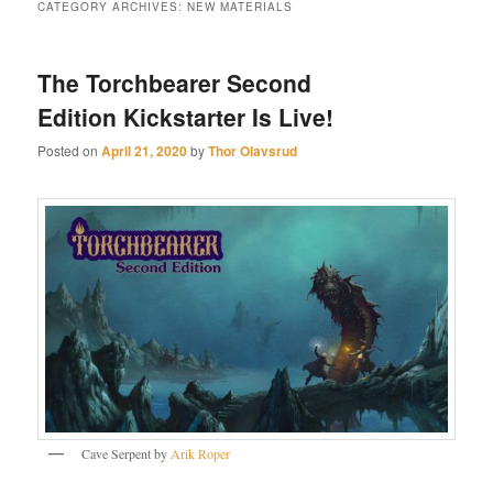
CATEGORY ARCHIVES:
NEW MATERIALS
The Torchbearer Second
Edition Kickstarter Is Live!
Posted on
April 21, 2020
by
Thor Olavsrud
Cave Serpent by
Arik Roper