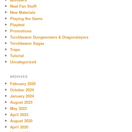
Neat Fan Stuff!
New Materials
Playing the Game
Playtest
Promotions
Torchbearer Dungeoneers & Dragonslayers
Torchbearer Sagas
Traps
Tutorial
Uncategorized
ARCHIVES
February 2026
October 2024
January 2024
August 2023
May 2023
April 2023
August 2020
April 2020