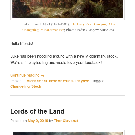
Paton, Joseph Noel (1821-1901);
The Fairy Raid: Carrying Off a
Changeling, Midsummer Eve
; Photo Credit: Glasgow Museums
Hello friends!
Luke has been noodling around with a new Middarmark stock.
We’re still playtesting and would love your feedback!
Continue reading
→
Posted in
Middarmark
,
New Materials
,
Playtest
|
Tagged
Changeling
,
Stock
Lords of the Land
Posted on
May 9, 2019
by
Thor Olavsrud