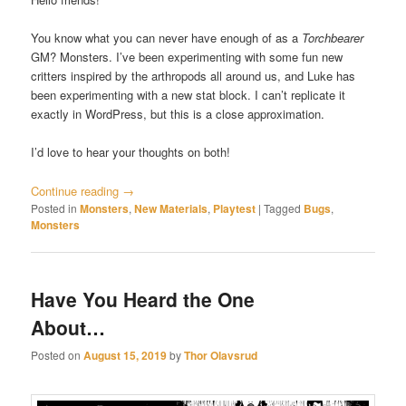
You know what you can never have enough of as a
Torchbearer
GM? Monsters. I’ve been experimenting with some fun new
critters inspired by the arthropods all around us, and Luke has
been experimenting with a new stat block. I can’t replicate it
exactly in WordPress, but this is a close approximation.
I’d love to hear your thoughts on both!
Continue reading
→
Posted in
Monsters
,
New Materials
,
Playtest
|
Tagged
Bugs
,
Monsters
Have You Heard the One
About…
Posted on
August 15, 2019
by
Thor Olavsrud