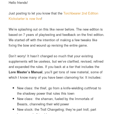
Hello friends!
Just posting to let you know that the
Torchbearer 2nd Edition
Kickstarter is now live
!
We’re splashing out on this like never before. The new edition is
based on 7 years of playtesting and feedback on the first edition.
We started off with the intention of making a few tweaks like
fixing the bow and wound up revising the entire game.
Don’t worry! It hasn’t changed so much that your existing
supplements will be useless, but we’ve clarified, revised, refined
and expanded the rules. If you back at a tier that includes the
Lore Master’s Manual
, you’ll get tons of new material, some of
which I know many of you have been clamoring for. It includes:
New class: the thief, go from a knife-wielding cutthroat to
the shadowy power that rules this town
New class: the shaman, fueled by the Immortals of
Beasts, channeling their wild power
New stock: the Troll Changeling; they’re part troll, part