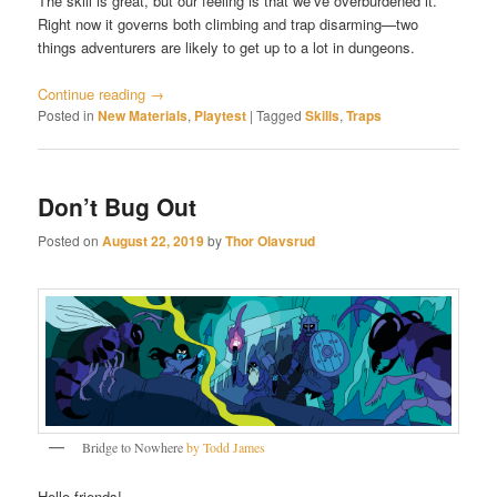
The skill is great, but our feeling is that we’ve overburdened it.
Right now it governs both climbing and trap disarming—two
things adventurers are likely to get up to a lot in dungeons.
Continue reading
→
Posted in
New Materials
,
Playtest
|
Tagged
Skills
,
Traps
Don’t Bug Out
Posted on
August 22, 2019
by
Thor Olavsrud
Bridge to Nowhere
by Todd James
Hello friends!