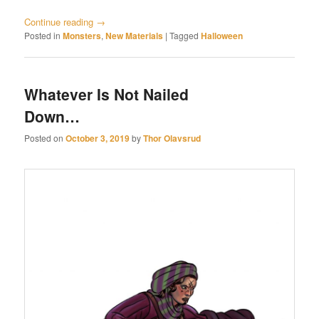
Continue reading
→
Posted in
Monsters
,
New Materials
|
Tagged
Halloween
Whatever Is Not Nailed
Down…
Posted on
October 3, 2019
by
Thor Olavsrud