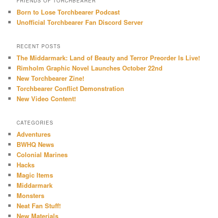
FRIENDS OF TORCHBEARER
Born to Lose Torchbearer Podcast
Unofficial Torchbearer Fan Discord Server
RECENT POSTS
The Middarmark: Land of Beauty and Terror Preorder Is Live!
Rimholm Graphic Novel Launches October 22nd
New Torchbearer Zine!
Torchbearer Conflict Demonstration
New Video Content!
CATEGORIES
Adventures
BWHQ News
Colonial Marines
Hacks
Magic Items
Middarmark
Monsters
Neat Fan Stuff!
New Materials