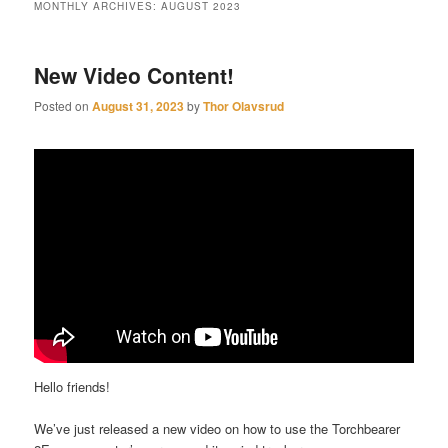
MONTHLY ARCHIVES:
AUGUST 2023
New Video Content!
Posted on
August 31, 2023
by
Thor Olavsrud
Hello friends!
We’ve just released a new video on how to use the Torchbearer