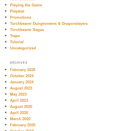
Playing the Game
Playtest
Promotions
Torchbearer Dungeoneers & Dragonslayers
Torchbearer Sagas
Traps
Tutorial
Uncategorized
ARCHIVES
February 2026
October 2024
January 2024
August 2023
May 2023
April 2023
August 2020
April 2020
March 2020
February 2020
October 2019