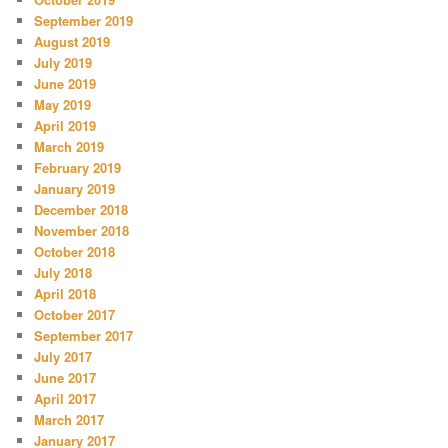
September 2019
August 2019
July 2019
June 2019
May 2019
April 2019
March 2019
February 2019
January 2019
December 2018
November 2018
October 2018
July 2018
April 2018
October 2017
September 2017
July 2017
June 2017
April 2017
March 2017
January 2017