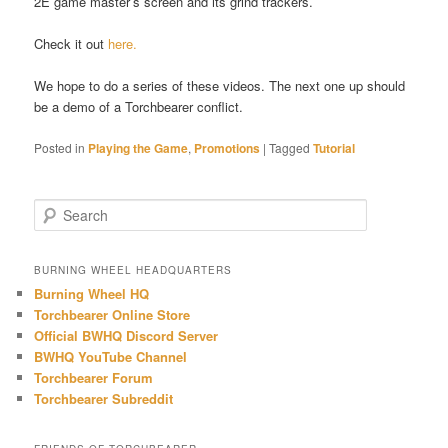
2E game master’s screen and its grind trackers.
Check it out
here.
We hope to do a series of these videos. The next one up should
be a demo of a Torchbearer conflict.
Posted in
Playing the Game
,
Promotions
|
Tagged
Tutorial
S
e
a
r
BURNING WHEEL HEADQUARTERS
c
Burning Wheel HQ
h
Torchbearer Online Store
Official BWHQ Discord Server
BWHQ YouTube Channel
Torchbearer Forum
Torchbearer Subreddit