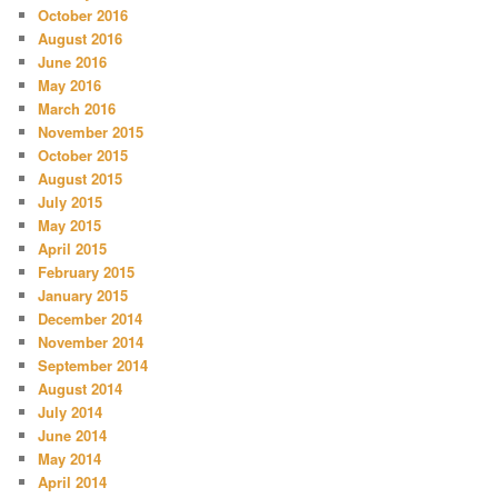
October 2016
August 2016
June 2016
May 2016
March 2016
November 2015
October 2015
August 2015
July 2015
May 2015
April 2015
February 2015
January 2015
December 2014
November 2014
September 2014
August 2014
July 2014
June 2014
May 2014
April 2014