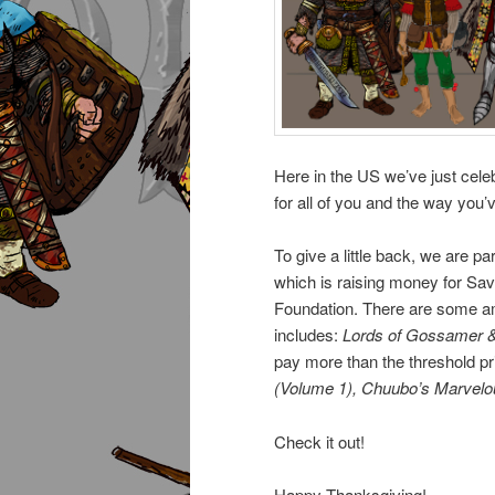
Here in the US we’ve just cel
for all of you and the way yo
To give a little back, we are par
which is raising money for Sa
Foundation. There are some am
includes:
Lords of Gossamer 
pay more than the threshold pri
(Volume 1), Chuubo’s Marvel
Check it out!
Happy Thanksgiving!