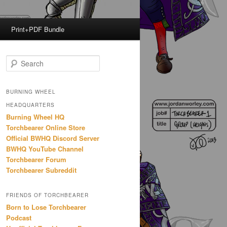
Print+PDF Bundle
S
e
a
r
BURNING WHEEL
c
HEADQUARTERS
h
Burning Wheel HQ
Torchbearer Online Store
Official BWHQ Discord Server
BWHQ YouTube Channel
Torchbearer Forum
Torchbearer Subreddit
FRIENDS OF TORCHBEARER
Born to Lose Torchbearer
Podcast