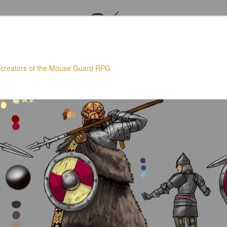
 creators of the Mouse Guard RPG