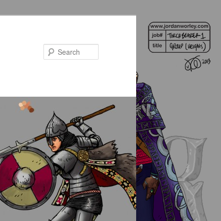
Search