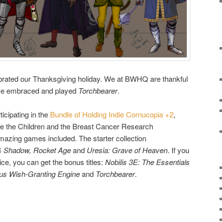
ebrated our Thanksgiving holiday. We at BWHQ are thankful
u’ve embraced and played
Torchbearer
.
ticipating in the
Bundle of Holding Indie Cornucopia +2
,
ve the Children and the Breast Cancer Research
azing games included. The starter collection
& Shadow, Rocket Age
and
Uresia: Grave of Heaven
. If you
ce, you can get the bonus titles:
Nobilis 3E: The Essentials
ous Wish-Granting Engine
and
Torchbearer
.