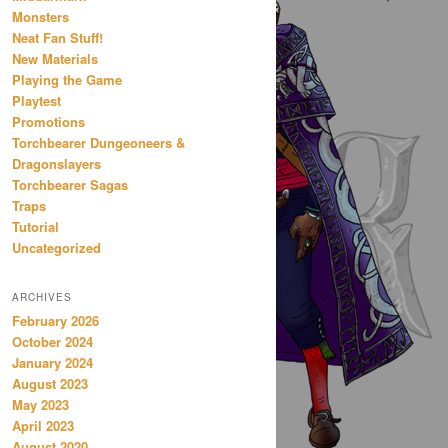
Monsters
Neat Fan Stuff!
New Materials
Playing the Game
Playtest
Promotions
Torchbearer Dungeoneers &
Dragonslayers
Torchbearer Sagas
Traps
Tutorial
Uncategorized
ARCHIVES
February 2026
October 2024
January 2024
August 2023
May 2023
April 2023
August 2020