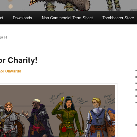
et
Downloads
Non-Commercial Term Sheet
Torchbearer Store
2014
r Charity!
hor Olavsrud