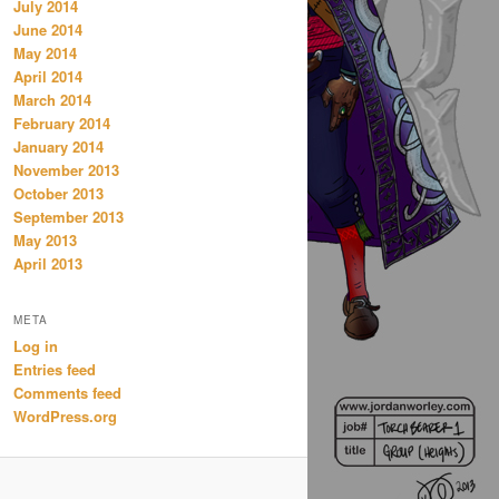
July 2014
June 2014
May 2014
April 2014
March 2014
February 2014
January 2014
November 2013
October 2013
September 2013
May 2013
April 2013
META
Log in
Entries feed
Comments feed
WordPress.org