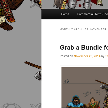
Main
Home
Commercial Term She
menu
MONTHLY ARCHIVES:
NOVEMBER 
Grab a Bundle fo
Posted on
November 28, 2014
by
T