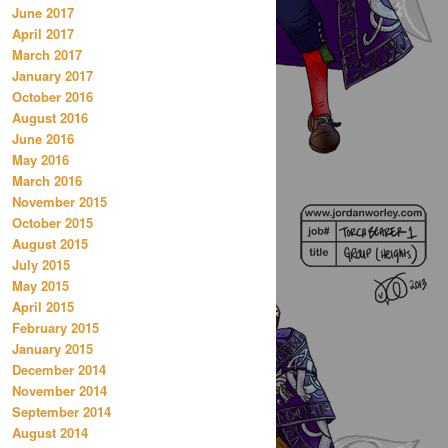
June 2017
April 2017
March 2017
January 2017
October 2016
August 2016
June 2016
May 2016
March 2016
November 2015
October 2015
August 2015
July 2015
May 2015
April 2015
February 2015
January 2015
December 2014
November 2014
September 2014
August 2014