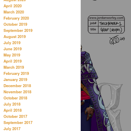
April 2020
March 2020
February 2020
October 2019
September 2019
August 2019
July 2019
June 2019
May 2019
April 2019
March 2019
February 2019
January 2019
December 2018
November 2018
October 2018
July 2018
April 2018
October 2017
September 2017
July 2017