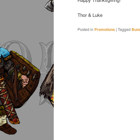
Thor & Luke
Posted in
Promotions
|
Tagged
Bund