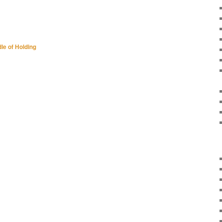
le of Holding