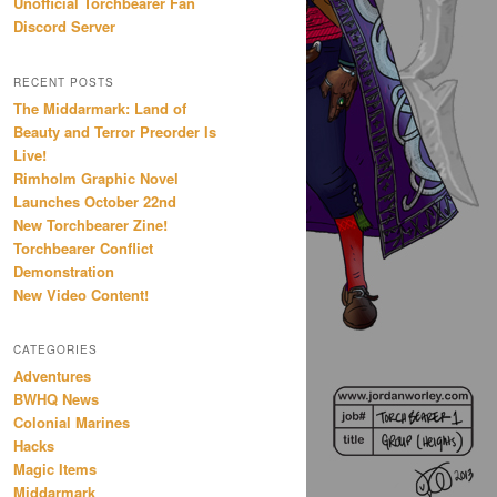
Unofficial Torchbearer Fan
Discord Server
RECENT POSTS
The Middarmark: Land of
Beauty and Terror Preorder Is
Live!
Rimholm Graphic Novel
Launches October 22nd
New Torchbearer Zine!
Torchbearer Conflict
Demonstration
New Video Content!
CATEGORIES
Adventures
BWHQ News
Colonial Marines
Hacks
Magic Items
Middarmark