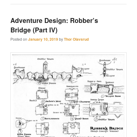
Adventure Design: Robber’s
Bridge (Part IV)
Posted on
January 10, 2019
by
Thor Olavsrud