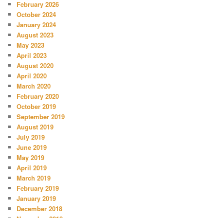
February 2026
October 2024
January 2024
August 2023
May 2023
April 2023
August 2020
April 2020
March 2020
February 2020
October 2019
September 2019
August 2019
July 2019
June 2019
May 2019
April 2019
March 2019
February 2019
January 2019
December 2018