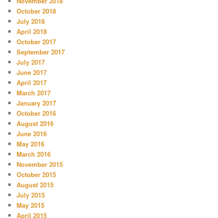
November 2018
October 2018
July 2018
April 2018
October 2017
September 2017
July 2017
June 2017
April 2017
March 2017
January 2017
October 2016
August 2016
June 2016
May 2016
March 2016
November 2015
October 2015
August 2015
July 2015
May 2015
April 2015