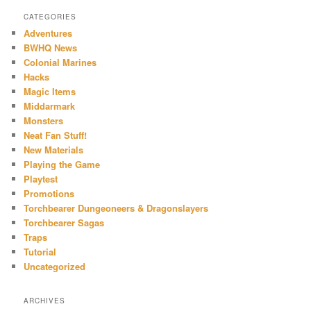
CATEGORIES
Adventures
BWHQ News
Colonial Marines
Hacks
Magic Items
Middarmark
Monsters
Neat Fan Stuff!
New Materials
Playing the Game
Playtest
Promotions
Torchbearer Dungeoneers & Dragonslayers
Torchbearer Sagas
Traps
Tutorial
Uncategorized
ARCHIVES