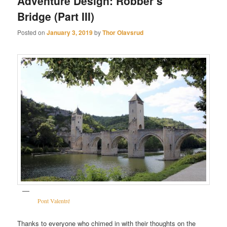
Adventure Design: Robber’s
Bridge (Part III)
Posted on
January 3, 2019
by
Thor Olavsrud
Pont Valentré
Thanks to everyone who chimed in with their thoughts on the