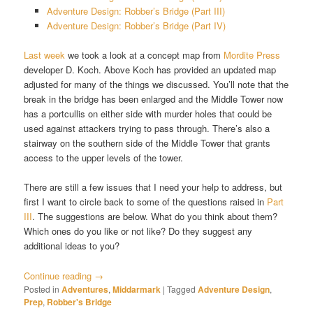
Adventure Design: Robber’s Bridge (Part III)
Adventure Design: Robber’s Bridge (Part IV)
Last week
we took a look at a concept map from
Mordite Press
developer D. Koch. Above Koch has provided an updated map
adjusted for many of the things we discussed. You’ll note that the
break in the bridge has been enlarged and the Middle Tower now
has a portcullis on either side with murder holes that could be
used against attackers trying to pass through. There’s also a
stairway on the southern side of the Middle Tower that grants
access to the upper levels of the tower.
There are still a few issues that I need your help to address, but
first I want to circle back to some of the questions raised in
Part
III
. The suggestions are below. What do you think about them?
Which ones do you like or not like? Do they suggest any
additional ideas to you?
Continue reading
→
Posted in
Adventures
,
Middarmark
|
Tagged
Adventure Design
,
Prep
,
Robber's Bridge