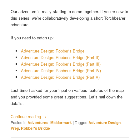
Our adventure is really starting to come together. If you’re new to
this series, we’re collaboratively developing a short Torchbearer
adventure.
If you need to catch up:
Adventure Design: Robber’s Bridge
Adventure Design: Robber’s Bridge (Part II)
Adventure Design: Robber’s Bridge (Part III)
Adventure Design: Robber’s Bridge (Part IV)
Adventure Design: Robber’s Bridge (Part V)
Last time I asked for your input on various features of the map
and you provided some great suggestions. Let’s nail down the
details.
Continue reading
→
Posted in
Adventures
,
Middarmark
|
Tagged
Adventure Design
,
Prep
,
Robber's Bridge