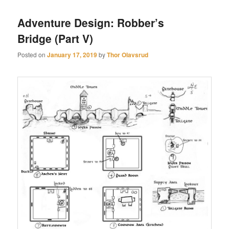
Adventure Design: Robber’s
Bridge (Part V)
Posted on
January 17, 2019
by
Thor Olavsrud