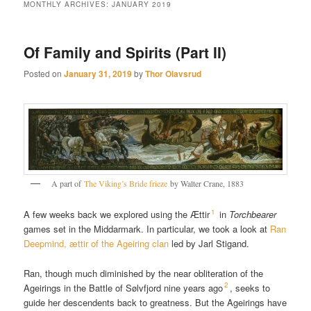
MONTHLY ARCHIVES:
JANUARY 2019
Of Family and Spirits (Part II)
Posted on
January 31, 2019
by
Thor Olavsrud
A part of
The Viking’s Bride frieze
by Walter Crane, 1883
1
A few weeks back we explored using the Ættir
in
Torchbearer
games set in the Middarmark. In particular, we took a look at
Ran
Deepmind, ættir of the Ageiring clan
led by Jarl Stigand.
Ran, though much diminished by the near obliteration of the
2
Ageirings in the Battle of Sølvfjord nine years ago
, seeks to
guide her descendents back to greatness. But the Ageirings have