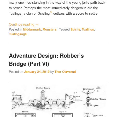
many enemies standing in the way of the young jarl’s path back
to power. Perhaps the most immediately dangerous are the
3
Tualings, a clan of Græling
outlaws with a score to settle.
Continue reading
→
Posted in
Middarmark
,
Monsters
|
Tagged
Spirits
,
Tualings
,
Tualingsaga
Adventure Design: Robber’s
Bridge (Part VI)
Posted on
January 24, 2019
by
Thor Olavsrud