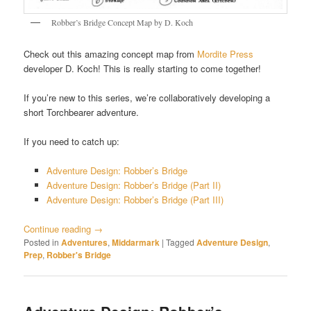
Robber’s Bridge Concept Map by D. Koch
Check out this amazing concept map from
Mordite Press
developer D. Koch! This is really starting to come together!
If you’re new to this series, we’re collaboratively developing a
short Torchbearer adventure.
If you need to catch up:
Adventure Design: Robber’s Bridge
Adventure Design: Robber’s Bridge (Part II)
Adventure Design: Robber’s Bridge (Part III)
Continue reading
→
Posted in
Adventures
,
Middarmark
|
Tagged
Adventure Design
,
Prep
,
Robber's Bridge