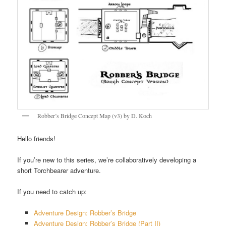
Robber’s Bridge Concept Map (v3) by D. Koch
Hello friends!
If you’re new to this series, we’re collaboratively developing a
short Torchbearer adventure.
If you need to catch up:
Adventure Design: Robber’s Bridge
Adventure Design: Robber’s Bridge (Part II)