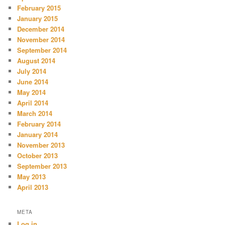
February 2015
January 2015
December 2014
November 2014
September 2014
August 2014
July 2014
June 2014
May 2014
April 2014
March 2014
February 2014
January 2014
November 2013
October 2013
September 2013
May 2013
April 2013
META
Log in