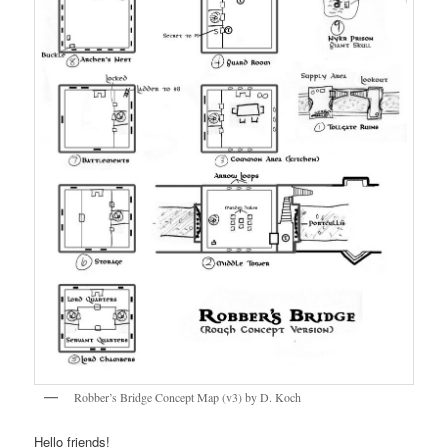
Robber’s Bridge Concept Map (v3) by D. Koch
Hello friends!