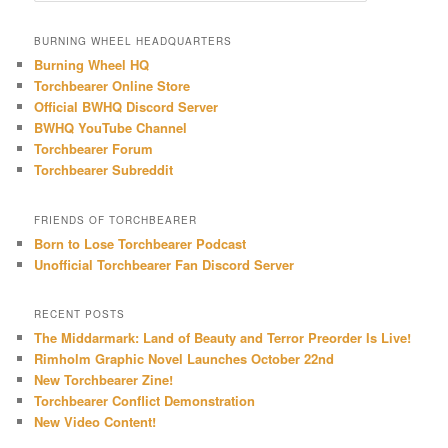
a
r
BURNING WHEEL HEADQUARTERS
c
Burning Wheel HQ
h
Torchbearer Online Store
Official BWHQ Discord Server
BWHQ YouTube Channel
Torchbearer Forum
Torchbearer Subreddit
FRIENDS OF TORCHBEARER
Born to Lose Torchbearer Podcast
Unofficial Torchbearer Fan Discord Server
RECENT POSTS
The Middarmark: Land of Beauty and Terror Preorder Is Live!
Rimholm Graphic Novel Launches October 22nd
New Torchbearer Zine!
Torchbearer Conflict Demonstration
New Video Content!