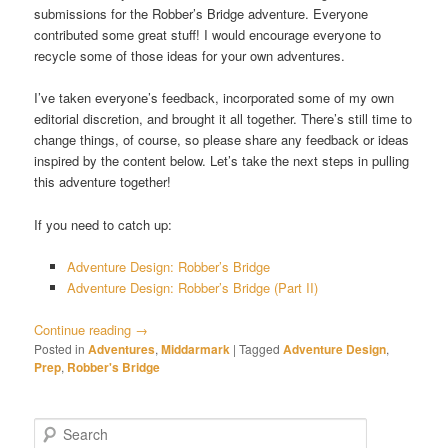
submissions for the Robber’s Bridge adventure. Everyone
contributed some great stuff! I would encourage everyone to
recycle some of those ideas for your own adventures.
I’ve taken everyone’s feedback, incorporated some of my own
editorial discretion, and brought it all together. There’s still time to
change things, of course, so please share any feedback or ideas
inspired by the content below. Let’s take the next steps in pulling
this adventure together!
If you need to catch up:
Adventure Design: Robber’s Bridge
Adventure Design: Robber’s Bridge (Part II)
Continue reading
→
Posted in
Adventures
,
Middarmark
|
Tagged
Adventure Design
,
Prep
,
Robber's Bridge
S
e