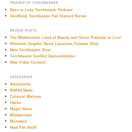
FRIENDS OF TORCHBEARER
Born to Lose Torchbearer Podcast
Unofficial Torchbearer Fan Discord Server
RECENT POSTS
The Middarmark: Land of Beauty and Terror Preorder Is Live!
Rimholm Graphic Novel Launches October 22nd
New Torchbearer Zine!
Torchbearer Conflict Demonstration
New Video Content!
CATEGORIES
Adventures
BWHQ News
Colonial Marines
Hacks
Magic Items
Middarmark
Monsters
Neat Fan Stuff!