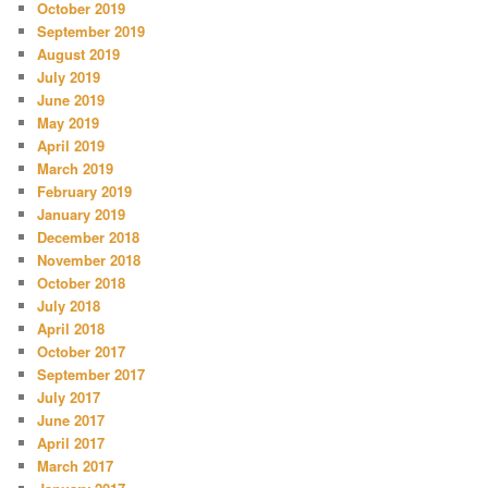
October 2019
September 2019
August 2019
July 2019
June 2019
May 2019
April 2019
March 2019
February 2019
January 2019
December 2018
November 2018
October 2018
July 2018
April 2018
October 2017
September 2017
July 2017
June 2017
April 2017
March 2017