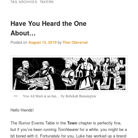
TAG ARCHIVES:
TAVERN
Have You Heard the One
About…
Posted on
August 15, 2019
by
Thor Olavsrud
You All Meet at an Inn… by Rebekah Bennington
Hello friends!
The Rumor Events Table in the
Town
chapter is perfectly fine,
but if you’ve been running
Torchbearer
for a while, you might be a
bit bored with it. Fortunately for you, Luke has worked up a brand