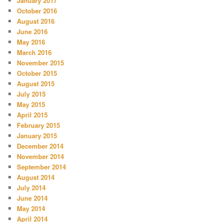
January 2017
October 2016
August 2016
June 2016
May 2016
March 2016
November 2015
October 2015
August 2015
July 2015
May 2015
April 2015
February 2015
January 2015
December 2014
November 2014
September 2014
August 2014
July 2014
June 2014
May 2014
April 2014