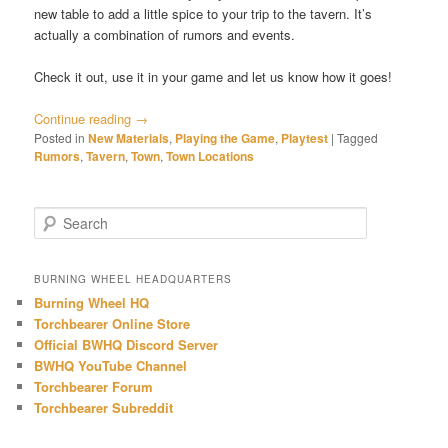
new table to add a little spice to your trip to the tavern. It’s
actually a combination of rumors and events.
Check it out, use it in your game and let us know how it goes!
Continue reading
→
Posted in
New Materials
,
Playing the Game
,
Playtest
|
Tagged
Rumors
,
Tavern
,
Town
,
Town Locations
S
e
a
r
BURNING WHEEL HEADQUARTERS
c
Burning Wheel HQ
h
Torchbearer Online Store
Official BWHQ Discord Server
BWHQ YouTube Channel
Torchbearer Forum
Torchbearer Subreddit