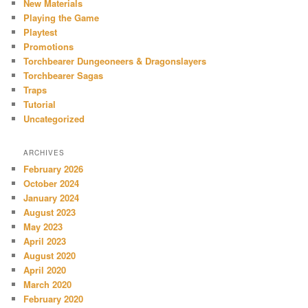
New Materials
Playing the Game
Playtest
Promotions
Torchbearer Dungeoneers & Dragonslayers
Torchbearer Sagas
Traps
Tutorial
Uncategorized
ARCHIVES
February 2026
October 2024
January 2024
August 2023
May 2023
April 2023
August 2020
April 2020
March 2020
February 2020