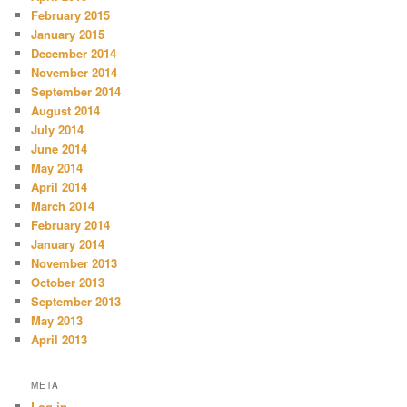
February 2015
January 2015
December 2014
November 2014
September 2014
August 2014
July 2014
June 2014
May 2014
April 2014
March 2014
February 2014
January 2014
November 2013
October 2013
September 2013
May 2013
April 2013
META
Log in