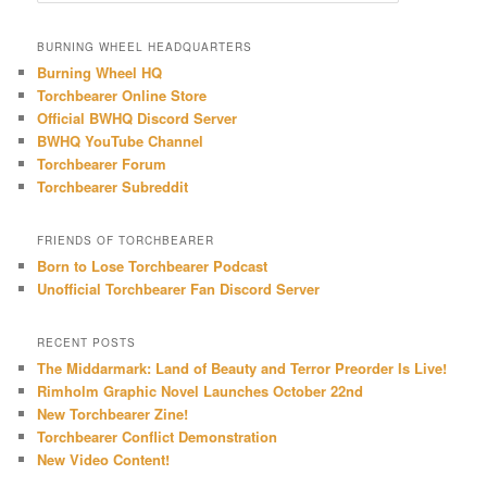
a
r
BURNING WHEEL HEADQUARTERS
c
Burning Wheel HQ
h
Torchbearer Online Store
Official BWHQ Discord Server
BWHQ YouTube Channel
Torchbearer Forum
Torchbearer Subreddit
FRIENDS OF TORCHBEARER
Born to Lose Torchbearer Podcast
Unofficial Torchbearer Fan Discord Server
RECENT POSTS
The Middarmark: Land of Beauty and Terror Preorder Is Live!
Rimholm Graphic Novel Launches October 22nd
New Torchbearer Zine!
Torchbearer Conflict Demonstration
New Video Content!