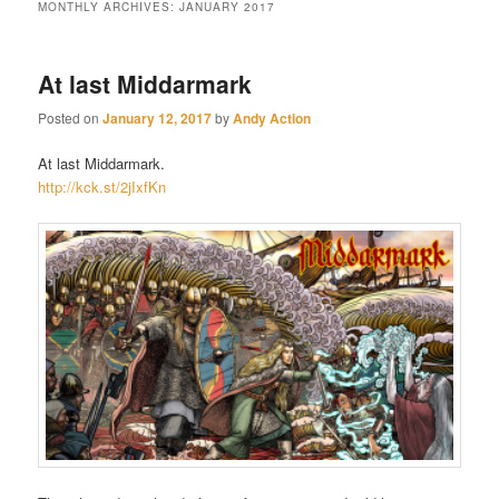
MONTHLY ARCHIVES:
JANUARY 2017
At last Middarmark
Posted on
January 12, 2017
by
Andy Action
At last Middarmark.
http://kc
k.st/2jIxfKn