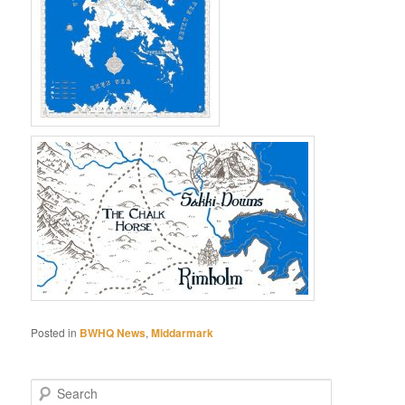
Posted in
BWHQ News
,
Middarmark
S
e