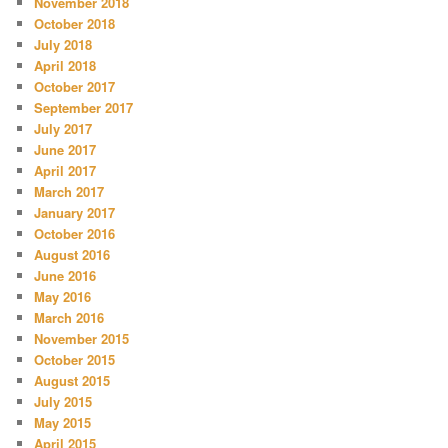
November 2018
October 2018
July 2018
April 2018
October 2017
September 2017
July 2017
June 2017
April 2017
March 2017
January 2017
October 2016
August 2016
June 2016
May 2016
March 2016
November 2015
October 2015
August 2015
July 2015
May 2015
April 2015