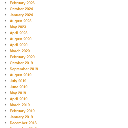
February 2026
October 2024
January 2024
August 2023
May 2023
April 2023
August 2020
April 2020
March 2020
February 2020
October 2019
September 2019
August 2019
July 2019
June 2019
May 2019
April 2019
March 2019
February 2019
January 2019
December 2018