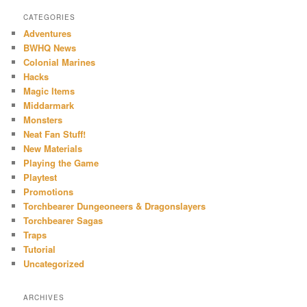
CATEGORIES
Adventures
BWHQ News
Colonial Marines
Hacks
Magic Items
Middarmark
Monsters
Neat Fan Stuff!
New Materials
Playing the Game
Playtest
Promotions
Torchbearer Dungeoneers & Dragonslayers
Torchbearer Sagas
Traps
Tutorial
Uncategorized
ARCHIVES