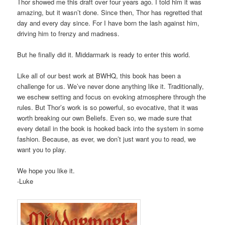
Thor showed me this draft over four years ago. I told him it was
amazing, but it wasn’t done. Since then, Thor has regretted that
day and every day since. For I have born the lash against him,
driving him to frenzy and madness.
But he finally did it. Middarmark is ready to enter this world.
Like all of our best work at BWHQ, this book has been a
challenge for us. We’ve never done anything like it. Traditionally,
we eschew setting and focus on evoking atmosphere through the
rules. But Thor’s work is so powerful, so evocative, that it was
worth breaking our own Beliefs. Even so, we made sure that
every detail in the book is hooked back into the system in some
fashion. Because, as ever, we don’t just want you to read, we
want you to play.
We hope you like it.
-Luke