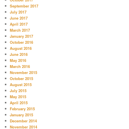
September 2017
July 2017
June 2017
April 2017
March 2017
January 2017
October 2016
August 2016
June 2016
May 2016
March 2016
November 2015
October 2015
August 2015
July 2015
May 2015
April 2015
February 2015
January 2015
December 2014
November 2014