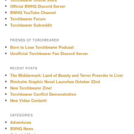
Official BWHQ Discord Server
BWHQ YouTube Channel
Torchbearer Forum
Torchbearer Subreddit
FRIENDS OF TORCHBEARER
Born to Lose Torchbearer Podcast
Unofficial Torchbearer Fan Discord Server
RECENT POSTS
The Middarmark: Land of Beauty and Terror Preorder Is Live!
Rimholm Graphic Novel Launches October 22nd
New Torchbearer Zine!
Torchbearer Conflict Demonstration
New Video Content!
CATEGORIES
Adventures
BWHQ News