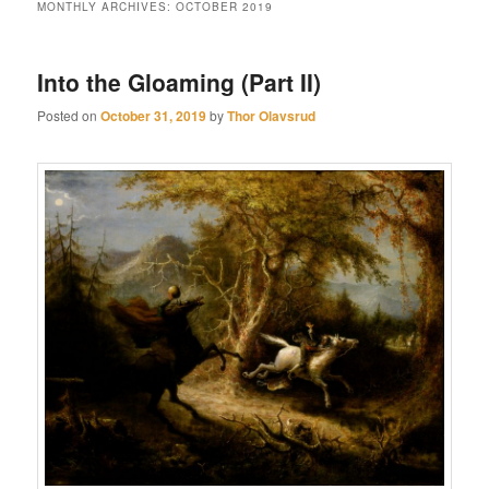
MONTHLY ARCHIVES:
OCTOBER 2019
Into the Gloaming (Part II)
Posted on
October 31, 2019
by
Thor Olavsrud