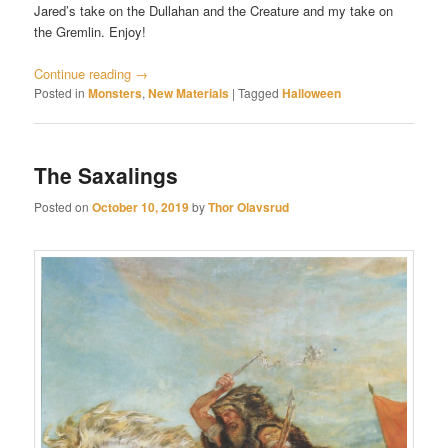
Jared’s take on the Dullahan and the Creature and my take on
the Gremlin. Enjoy!
Continue reading
→
Posted in
Monsters
,
New Materials
|
Tagged
Halloween
The Saxalings
Posted on
October 10, 2019
by
Thor Olavsrud