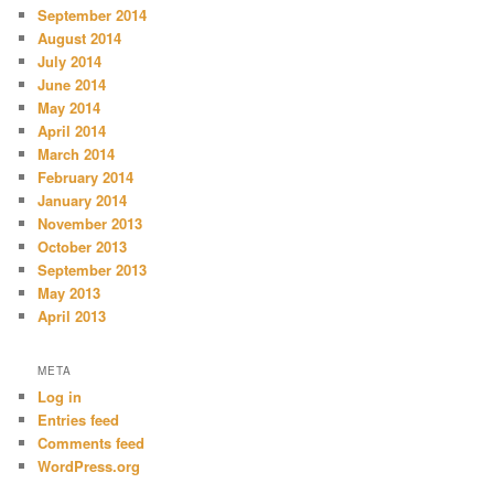
September 2014
August 2014
July 2014
June 2014
May 2014
April 2014
March 2014
February 2014
January 2014
November 2013
October 2013
September 2013
May 2013
April 2013
META
Log in
Entries feed
Comments feed
WordPress.org