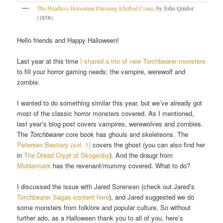
The Headless Horseman Pursuing Ichabod Crane
, by John Quidor
(1858)
Hello friends and Happy Halloween!
Last year at this time
I shared a trio of new Torchbearer monsters
to fill your horror gaming needs: the vampire, werewolf and
zombie.
I wanted to do something similar this year, but we’ve already got
most of the classic horror monsters covered. As I mentioned,
last year’s blog post covers vampires, werewolves and zombies.
The
Torchbearer
core book has ghouls and skeleteons. The
Petersen Bestiary (vol. 1)
covers the ghost (you can also find her
in
The Dread Crypt of Skogenby
). And the draugr from
Middarmark
has the revenant/mummy covered. What to do?
I discussed the issue with Jared Sorensen (check out Jared’s
Torchbearer Sagas content here
), and Jared suggested we do
some monsters from folklore and popular culture. So without
further ado, as a Halloween thank you to all of you, here’s