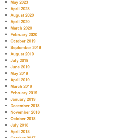
May 2023
April 2023
August 2020
April 2020
March 2020
February 2020
October 2019
September 2019
August 2019
July 2019
June 2019
May 2019
April 2019
March 2019
February 2019
January 2019
December 2018
November 2018
October 2018
July 2018
April 2018
October 2017