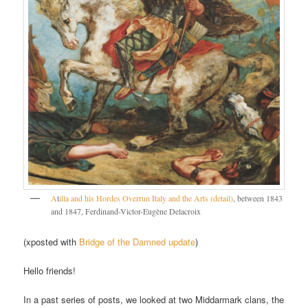
A
t
illa and his Hordes Overrun Italy and the Arts (detail)
, between 1843
and 1847, Ferdinand-Victor-Eugène Delacroix
(xposted with
Bridge of the Damned update
)
Hello friends!
In a past series of posts, we looked at two Middarmark clans, the