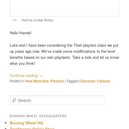
Tiziri by Jordan Worley
Hello friends!
Luke and I have been considering the Thief playtest class we put
up years ago now. We’ve made some modifications to the level
benefits based on our own playtests. Take a look and let us know
what you think!
Continue reading
→
Posted in
New Materials
,
Playtest
|
Tagged
Character Classes
S
e
a
r
BURNING WHEEL HEADQUARTERS
c
Burning Wheel HQ
h
Torchbearer Online Store