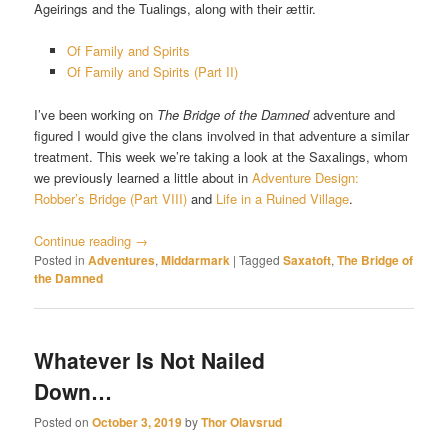
Ageirings and the Tualings, along with their ættir.
Of Family and Spirits
Of Family and Spirits (Part II)
I’ve been working on
The Bridge of the Damned
adventure and
figured I would give the clans involved in that adventure a similar
treatment. This week we’re taking a look at the Saxalings, whom
we previously learned a little about in
Adventure Design:
Robber’s Bridge (Part VIII)
and
Life in a Ruined Village
.
Continue reading
→
Posted in
Adventures
,
Middarmark
|
Tagged
Saxatoft
,
The Bridge of
the Damned
Whatever Is Not Nailed
Down…
Posted on
October 3, 2019
by
Thor Olavsrud