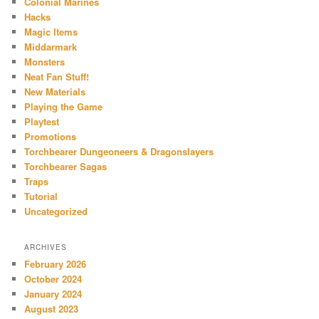
Colonial Marines
Hacks
Magic Items
Middarmark
Monsters
Neat Fan Stuff!
New Materials
Playing the Game
Playtest
Promotions
Torchbearer Dungeoneers & Dragonslayers
Torchbearer Sagas
Traps
Tutorial
Uncategorized
ARCHIVES
February 2026
October 2024
January 2024
August 2023