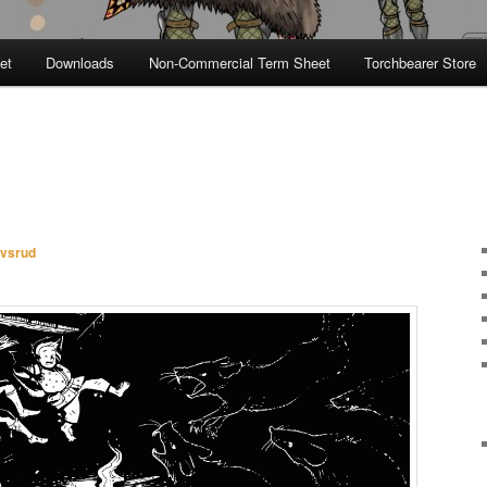
et
Downloads
Non-Commercial Term Sheet
Torchbearer Store
avsrud