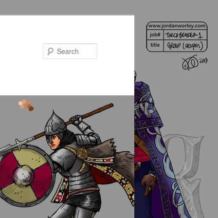
Search