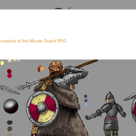
 creators of the Mouse Guard RPG