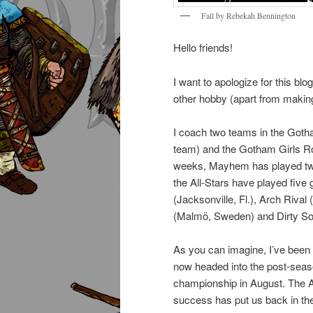
Fall by Rebekah Bennington
Hello friends!
I want to apologize for this bl
other hobby (apart from making
I coach two teams in the Got
team) and the Gotham Girls Rol
weeks, Mayhem has played twic
the All-Stars have played fiv
(Jacksonville, Fl.), Arch Rival 
(Malmö, Sweden) and Dirty Sou
As you can imagine, I’ve been a
now headed into the post-seaso
championship in August. The Al
success has put us back in the