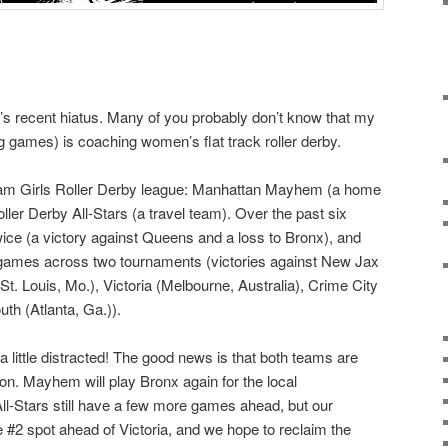
og’s recent hiatus. Many of you probably don’t know that my
 games) is coaching women’s flat track roller derby.
ham Girls Roller Derby league: Manhattan Mayhem (a home
ler Derby All-Stars (a travel team). Over the past six
e (a victory against Queens and a loss to Bronx), and
e games across two tournaments (victories against New Jax
(St. Louis, Mo.), Victoria (Melbourne, Australia), Crime City
th (Atlanta, Ga.)).
 little distracted! The good news is that both teams are
n. Mayhem will play Bronx again for the local
l-Stars still have a few more games ahead, but our
 #2 spot ahead of Victoria, and we hope to reclaim the