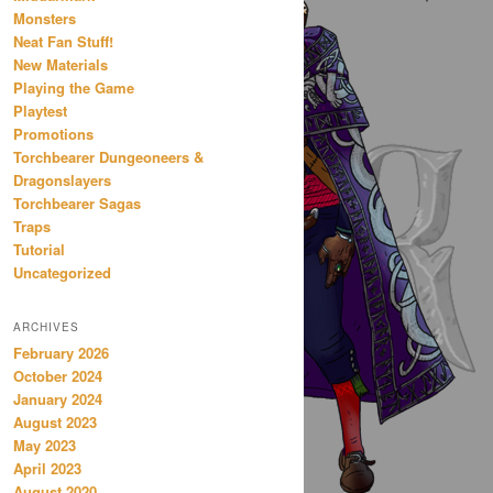
Monsters
Neat Fan Stuff!
New Materials
Playing the Game
Playtest
Promotions
Torchbearer Dungeoneers &
Dragonslayers
Torchbearer Sagas
Traps
Tutorial
Uncategorized
ARCHIVES
February 2026
October 2024
January 2024
August 2023
May 2023
April 2023
August 2020