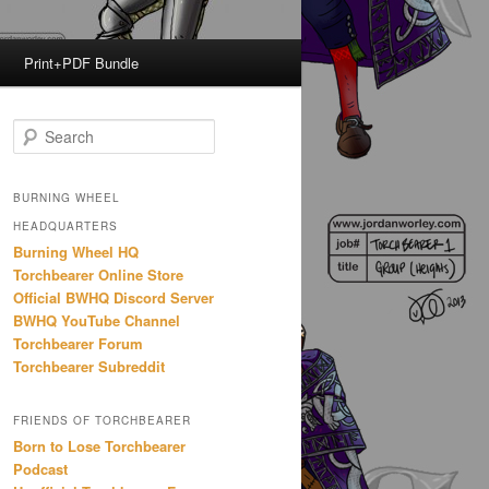
Print+PDF Bundle
S
e
a
r
BURNING WHEEL
c
HEADQUARTERS
h
Burning Wheel HQ
Torchbearer Online Store
Official BWHQ Discord Server
BWHQ YouTube Channel
Torchbearer Forum
Torchbearer Subreddit
FRIENDS OF TORCHBEARER
Born to Lose Torchbearer
Podcast