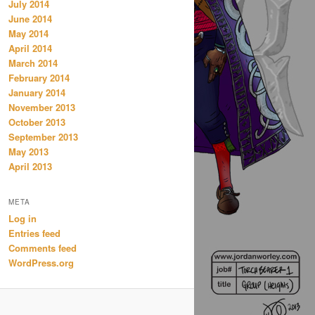
July 2014
June 2014
May 2014
April 2014
March 2014
February 2014
January 2014
November 2013
October 2013
September 2013
May 2013
April 2013
META
Log in
Entries feed
Comments feed
WordPress.org