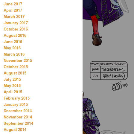
June 2017
April 2017
March 2017
January 2017
October 2016
August 2016
June 2016
May 2016
March 2016
November 2015
October 2015
August 2015
July 2015
May 2015
April 2015
February 2015
January 2015
December 2014
November 2014
September 2014
August 2014