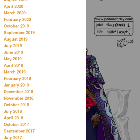
April 2020
March 2020
February 2020
October 2019
September 2019
August 2019
July 2019
June 2019
May 2019
April 2019
March 2019
February 2019
January 2019
December 2018
November 2018
October 2018
July 2018
April 2018
October 2017
September 2017
July 2017