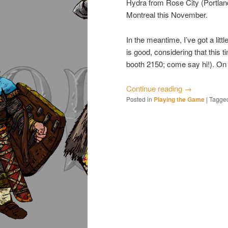
Hydra from Rose City (Portlan
Montreal this November.
In the meantime, I’ve got a li
is good, considering that this 
booth 2150; come say hi!). On
Continue reading
→
Posted in
Playing the Game
|
Tagge