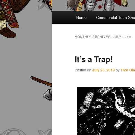
Main
Home
Commercial Term She
menu
MONTHLY ARCHIVES:
JULY 2019
It’s a Trap!
Posted on
July 25, 2019
by
Thor Ol