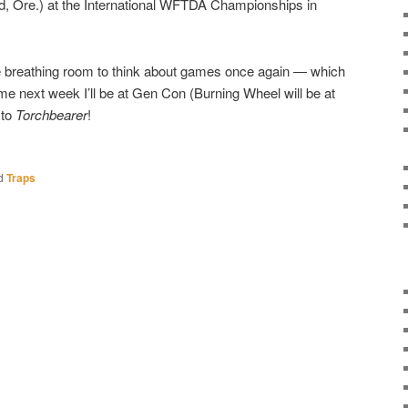
d, Ore.) at the International WFTDA Championships in
ttle breathing room to think about games once again — which
time next week I’ll be at Gen Con (Burning Wheel will be at
 to
Torchbearer
!
d
Traps