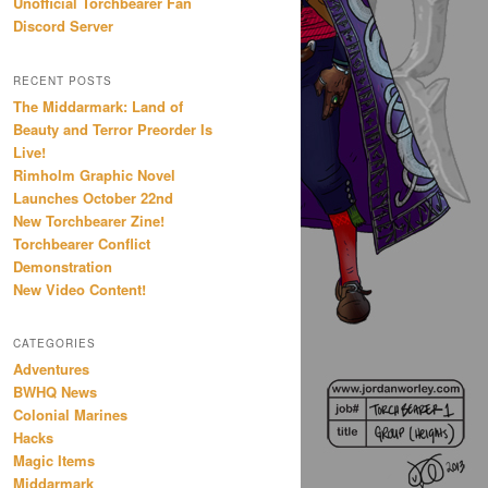
Unofficial Torchbearer Fan
Discord Server
RECENT POSTS
The Middarmark: Land of
Beauty and Terror Preorder Is
Live!
Rimholm Graphic Novel
Launches October 22nd
New Torchbearer Zine!
Torchbearer Conflict
Demonstration
New Video Content!
CATEGORIES
Adventures
BWHQ News
Colonial Marines
Hacks
Magic Items
Middarmark