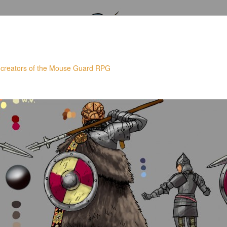
 creators of the Mouse Guard RPG