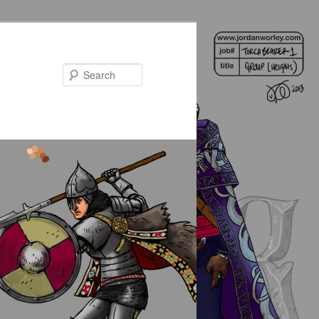
Search