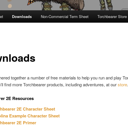
et
Downloads
Non-Commercial Term Sheet
Torchbearer Store
nloads
ered together a number of free materials to help you run and play To
’ll find more Torchbearer products, including adventures, at our
store
rer 2E Resources
hbearer 2E Character Sheet
lina Example Character Sheet
hbearer 2E Primer