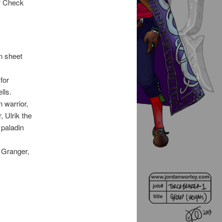
? Check
n sheet
for
lls.
 warrior,
, Ulrik the
 paladin
r Granger,