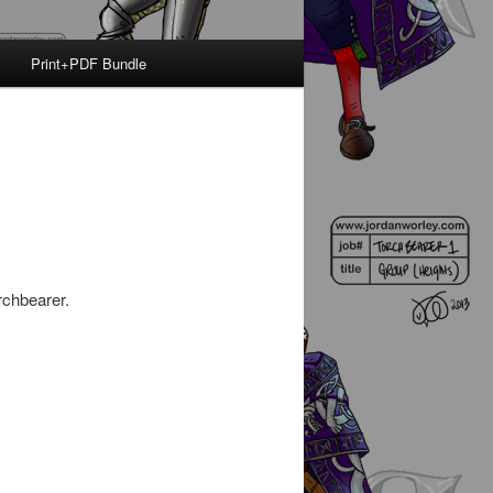
Print+PDF Bundle
rchbearer.
.