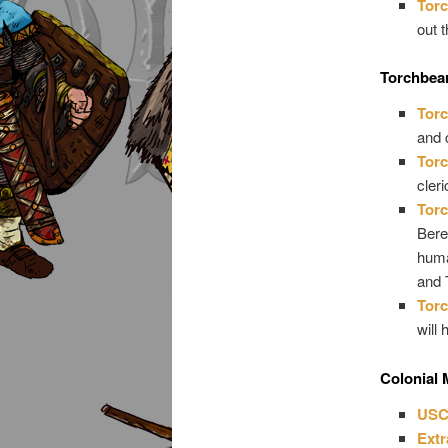
Torc
out t
Torchbea
Torc
and 
Torc
cler
Torc
Bere
huma
and 
Torc
will
Colonial 
USC
Extr