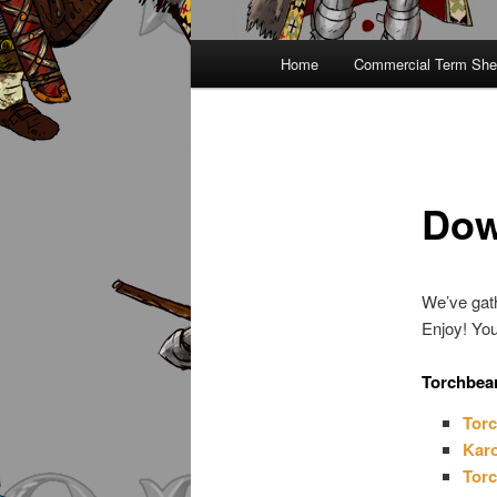
Main
Home
Commercial Term She
menu
Dow
We’ve gath
Enjoy! You
Torchbea
Torc
Karo
Torc