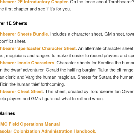
hbearer 2E Introductory Chapter.
On the fence about Torchbearer
he first chapter and see if it’s for you.
rer 1E Sheets
hbearer Sheets Bundle
.
Includes a character sheet, GM sheet, tow
conflict sheet.
hbearer Spellcaster Character Sheet.
An alternate character sheet 
ics, magicians and rangers to make it easier to record prayers and spe
hbearer Iconic Characters
. Character sheets for Karolina the human
n the dwarf adventurer, Gerald the halfling burglar, Taika the elf ranger
n cleric and Varg the human magician. Sheets for Sutara the human
Tiziri the human thief forthcoming.
hbearer Cheat Sheet
. This sheet, created by Torchbearer fan Olive
 help players and GMs figure out what to roll and when.
Marines
MC Field Operations Manual
asolar Colonization Administration Handbook.