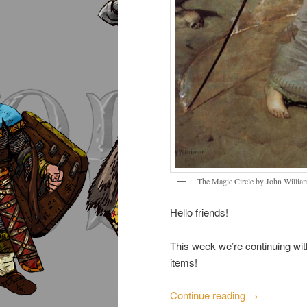
The Magic Circle by John Willia
Hello friends!
This week we’re continuing wi
items!
Continue reading
→