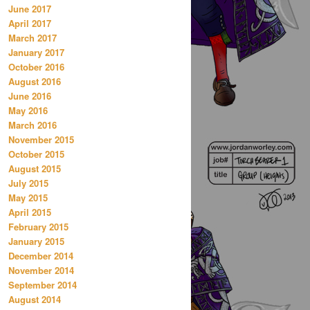
June 2017
April 2017
March 2017
January 2017
October 2016
August 2016
June 2016
May 2016
March 2016
November 2015
October 2015
August 2015
July 2015
May 2015
April 2015
February 2015
January 2015
December 2014
November 2014
September 2014
August 2014