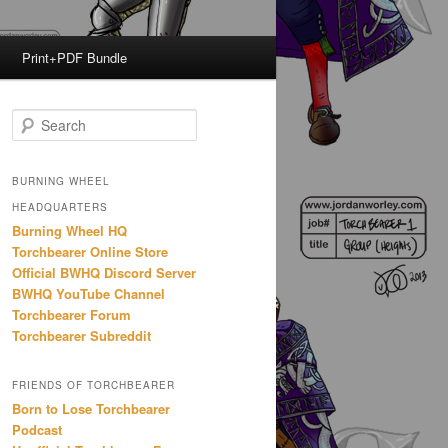
Print+PDF Bundle
S
e
a
r
BURNING WHEEL
c
HEADQUARTERS
h
Burning Wheel HQ
Torchbearer Online Store
Official BWHQ Discord Server
BWHQ YouTube Channel
Torchbearer Forum
Torchbearer Subreddit
FRIENDS OF TORCHBEARER
Born to Lose Torchbearer
Podcast