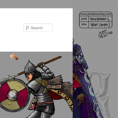
Search