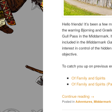
Hello friends! It’s been a few
the warring Bjorning and Græli
Gull Pass in the Middarmark. I
included in the
Middarmark Ga
interest in control of the hidd
objective.
To catch you up on previous ent
Of Family and Spirits
Of Family and Spirits (Par
Continue reading
→
Posted in
Adventures
,
Middarmark