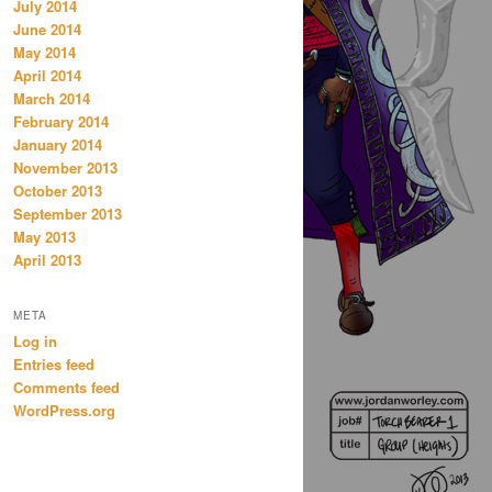
July 2014
June 2014
May 2014
April 2014
March 2014
February 2014
January 2014
November 2013
October 2013
September 2013
May 2013
April 2013
META
Log in
Entries feed
Comments feed
WordPress.org