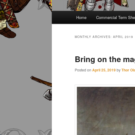
Main
Home
Commercial Term She
menu
MONTHLY ARCHIVES:
APRIL 2019
Bring on the magi
Posted on
April 25, 2019
by
Thor Ol