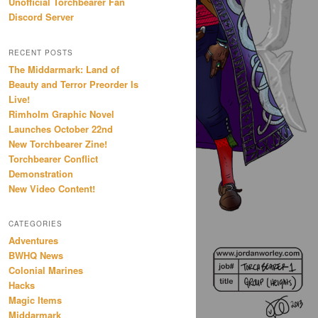
Unofficial Torchbearer Fan
Discord Server
RECENT POSTS
The Middarmark: Land of
Beauty and Terror Preorder Is
Live!
Rimholm Graphic Novel
Launches October 22nd
New Torchbearer Zine!
Torchbearer Conflict
Demonstration
New Video Content!
CATEGORIES
Adventures
BWHQ News
Colonial Marines
Hacks
Magic Items
Middarmark