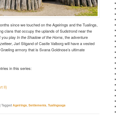
 months since we touched on the Ageirings and the Tualings,
ng clans that occupy the uplands of Sudstrond near the
f you play
In the Shadow of the Horns
, the adventure
zetteer
, Jarl Stigand of Castle Valborg will have a vested
en Græling armory that is Svana Goldnose’s ultimate
ries in this series:
t II)
|
Tagged
Ageirings
,
Settlements
,
Tualingsaga