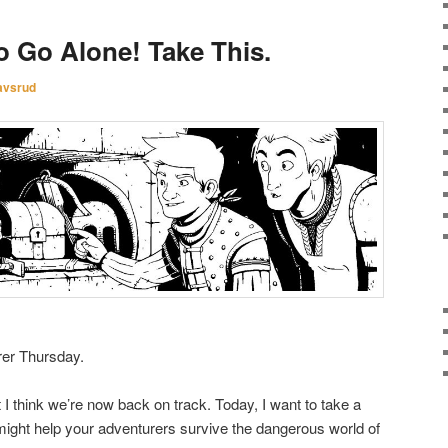
o Go Alone! Take This.
avsrud
rer Thursday.
I think we’re now back on track. Today, I want to take a
might help your adventurers survive the dangerous world of