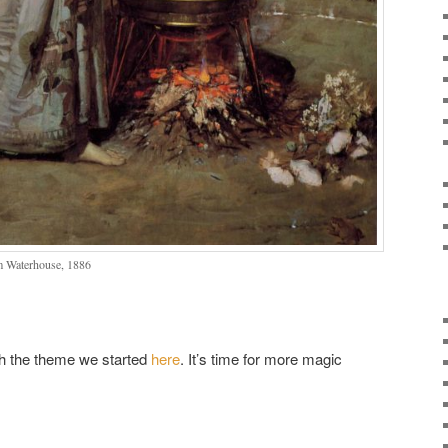
m Waterhouse, 1886
th the theme we started
here
. It’s time for more magic