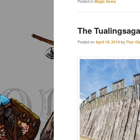
Posted in
Magic Items
The Tualingsaga
Posted on
April 18, 2019
by
Thor Ol