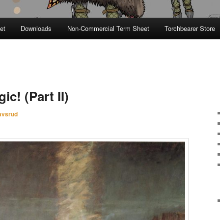
et
Downloads
Non-Commercial Term Sheet
Torchbearer Store
c! (Part II)
avsrud