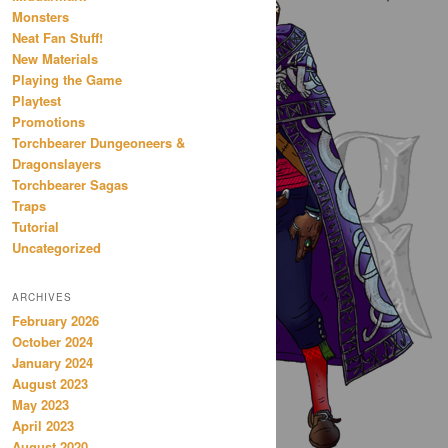
Monsters
Neat Fan Stuff!
New Materials
Playing the Game
Playtest
Promotions
Torchbearer Dungeoneers &
Dragonslayers
Torchbearer Sagas
Traps
Tutorial
Uncategorized
ARCHIVES
February 2026
October 2024
January 2024
August 2023
May 2023
April 2023
August 2020