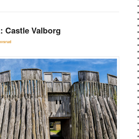
: Castle Valborg
avsrud