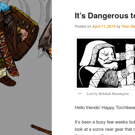
It’s Dangerous t
Posted on
April 11, 2019
by
Thor Ol
Loot by Rebekah Bennington
Hello friends! Happy Torchbea
It’s been a busy few weeks but 
look at a some near gear that 