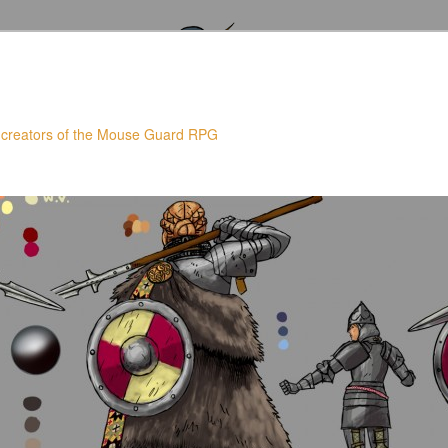
 creators of the Mouse Guard RPG