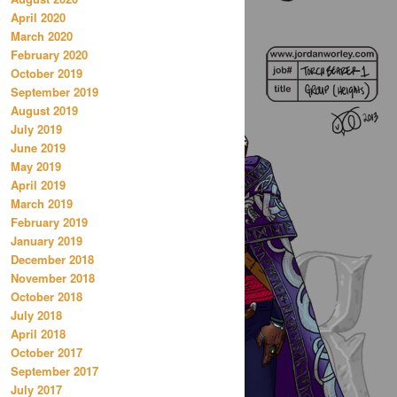
April 2020
March 2020
February 2020
October 2019
September 2019
August 2019
July 2019
June 2019
May 2019
April 2019
March 2019
February 2019
January 2019
December 2018
November 2018
October 2018
July 2018
April 2018
October 2017
September 2017
July 2017