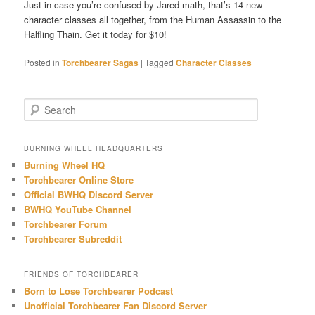
Just in case you’re confused by Jared math, that’s 14 new
character classes all together, from the Human Assassin to the
Halfling Thain. Get it today for $10!
Posted in
Torchbearer Sagas
|
Tagged
Character Classes
S
e
a
r
BURNING WHEEL HEADQUARTERS
c
Burning Wheel HQ
h
Torchbearer Online Store
Official BWHQ Discord Server
BWHQ YouTube Channel
Torchbearer Forum
Torchbearer Subreddit
FRIENDS OF TORCHBEARER
Born to Lose Torchbearer Podcast
Unofficial Torchbearer Fan Discord Server