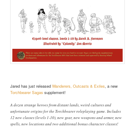
Jared has just released
Wanderers, Outcasts & Exiles
, a new
Torchbearer Sagas
supplement!
A dozen strange heroes from distant lands, weird cultures and
unfortunate origins for the Torchbearer roleplaying game. Includes
12 new classes (levels 1-10), new gear, new weapons and armor, new
spells, new locations and two additional bonus character classes!