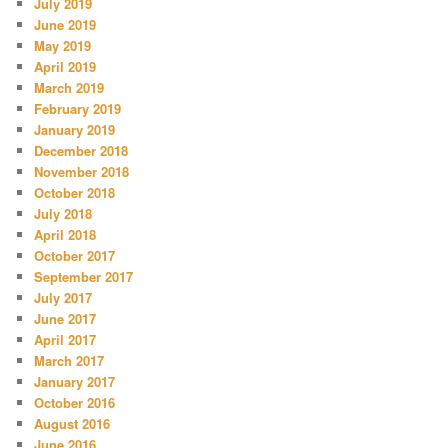
July 2019
June 2019
May 2019
April 2019
March 2019
February 2019
January 2019
December 2018
November 2018
October 2018
July 2018
April 2018
October 2017
September 2017
July 2017
June 2017
April 2017
March 2017
January 2017
October 2016
August 2016
June 2016