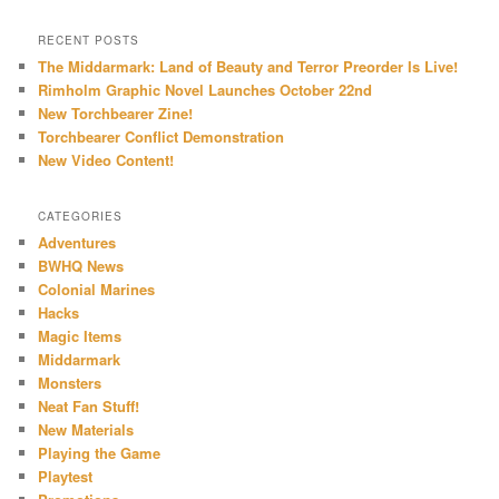
RECENT POSTS
The Middarmark: Land of Beauty and Terror Preorder Is Live!
Rimholm Graphic Novel Launches October 22nd
New Torchbearer Zine!
Torchbearer Conflict Demonstration
New Video Content!
CATEGORIES
Adventures
BWHQ News
Colonial Marines
Hacks
Magic Items
Middarmark
Monsters
Neat Fan Stuff!
New Materials
Playing the Game
Playtest