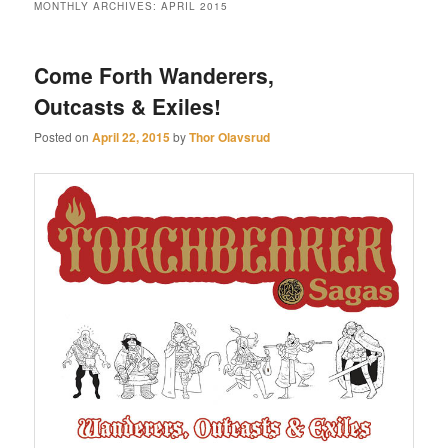
MONTHLY ARCHIVES:
APRIL 2015
Come Forth Wanderers,
Outcasts & Exiles!
Posted on
April 22, 2015
by
Thor Olavsrud