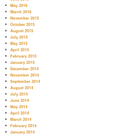
May 2016
March 2016
November 2015
October 2015
August 2015
July 2015
May 2015
April 2015
February 2015
January 2015
December 2014
November 2014
September 2014
August 2014
July 2014
June 2014
May 2014
April 2014
March 2014
February 2014
January 2014