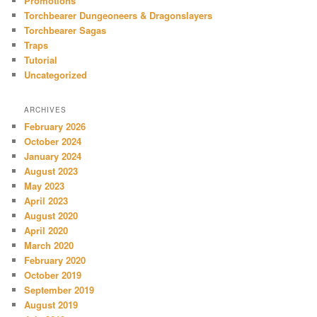
Promotions
Torchbearer Dungeoneers & Dragonslayers
Torchbearer Sagas
Traps
Tutorial
Uncategorized
ARCHIVES
February 2026
October 2024
January 2024
August 2023
May 2023
April 2023
August 2020
April 2020
March 2020
February 2020
October 2019
September 2019
August 2019