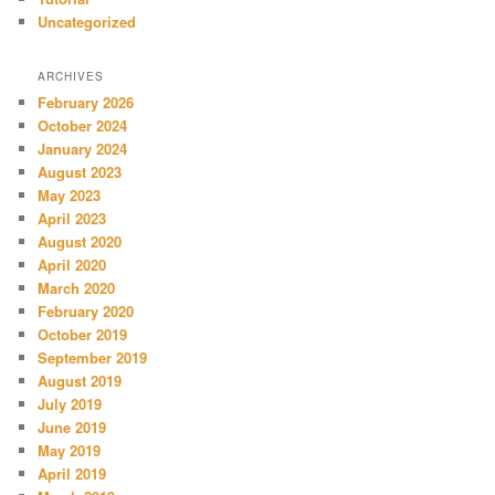
Uncategorized
ARCHIVES
February 2026
October 2024
January 2024
August 2023
May 2023
April 2023
August 2020
April 2020
March 2020
February 2020
October 2019
September 2019
August 2019
July 2019
June 2019
May 2019
April 2019