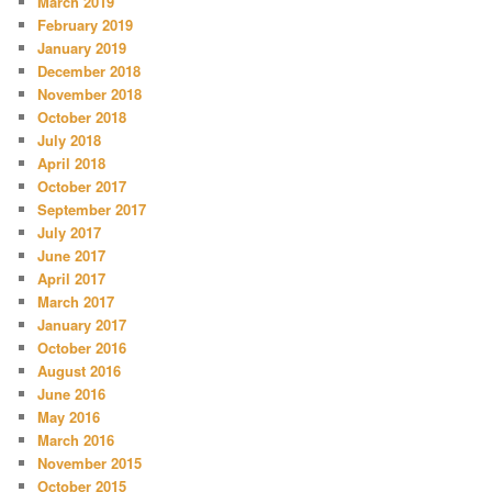
March 2019
February 2019
January 2019
December 2018
November 2018
October 2018
July 2018
April 2018
October 2017
September 2017
July 2017
June 2017
April 2017
March 2017
January 2017
October 2016
August 2016
June 2016
May 2016
March 2016
November 2015
October 2015