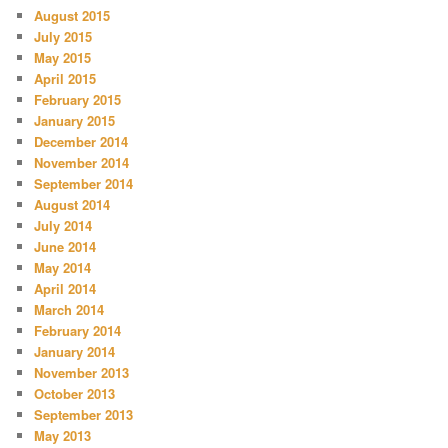
August 2015
July 2015
May 2015
April 2015
February 2015
January 2015
December 2014
November 2014
September 2014
August 2014
July 2014
June 2014
May 2014
April 2014
March 2014
February 2014
January 2014
November 2013
October 2013
September 2013
May 2013