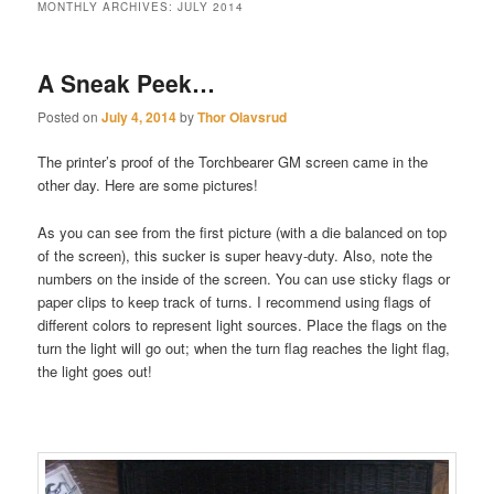
MONTHLY ARCHIVES:
JULY 2014
A Sneak Peek…
Posted on
July 4, 2014
by
Thor Olavsrud
The printer’s proof of the Torchbearer GM screen came in the
other day. Here are some pictures!
As you can see from the first picture (with a die balanced on top
of the screen), this sucker is super heavy-duty. Also, note the
numbers on the inside of the screen. You can use sticky flags or
paper clips to keep track of turns. I recommend using flags of
different colors to represent light sources. Place the flags on the
turn the light will go out; when the turn flag reaches the light flag,
the light goes out!