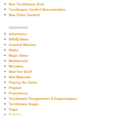
New Torchbearer Zine!
Torchbearer Conflict Demonstration
New Video Content!
CATEGORIES
Adventures
BWHQ News
Colonial Marines
Hacks
Magic Items
Middarmark
Monsters
Neat Fan Stuff!
New Materials
Playing the Game
Playtest
Promotions
Torchbearer Dungeoneers & Dragonslayers
Torchbearer Sagas
Traps
Tutorial