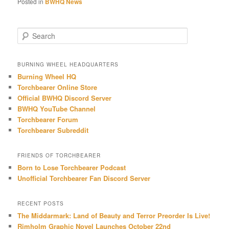
Posted in
BWHQ News
S
e
a
r
BURNING WHEEL HEADQUARTERS
c
Burning Wheel HQ
h
Torchbearer Online Store
Official BWHQ Discord Server
BWHQ YouTube Channel
Torchbearer Forum
Torchbearer Subreddit
FRIENDS OF TORCHBEARER
Born to Lose Torchbearer Podcast
Unofficial Torchbearer Fan Discord Server
RECENT POSTS
The Middarmark: Land of Beauty and Terror Preorder Is Live!
Rimholm Graphic Novel Launches October 22nd