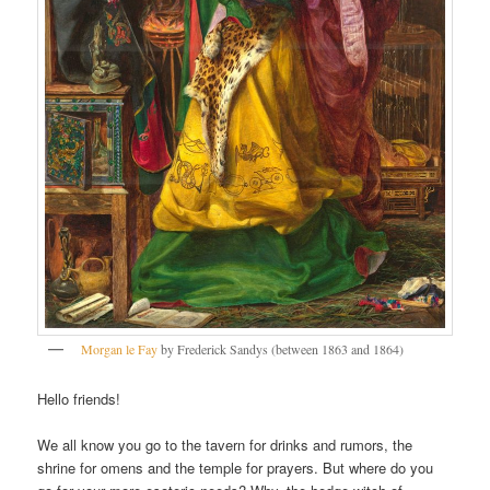
Morgan le Fay
by Frederick Sandys (between 1863 and 1864)
Hello friends!
We all know you go to the tavern for drinks and rumors, the
shrine for omens and the temple for prayers. But where do you