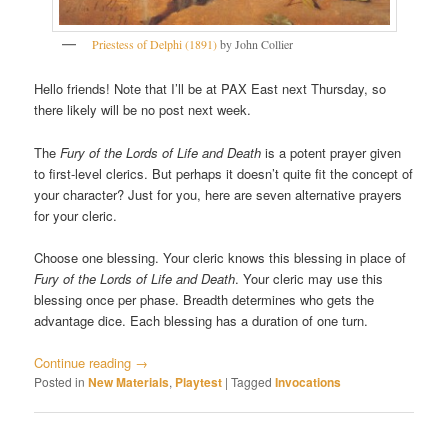
Priestess of Delphi (1891)
by John Collier
Hello friends! Note that I’ll be at PAX East next Thursday, so
there likely will be no post next week.
The
Fury of the Lords of Life and Death
is a potent prayer given
to first-level clerics. But perhaps it doesn’t quite fit the concept of
your character? Just for you, here are seven alternative prayers
for your cleric.
Choose one blessing. Your cleric knows this blessing in place of
Fury of the Lords of Life and Death
. Your cleric may use this
blessing once per phase. Breadth determines who gets the
advantage dice. Each blessing has a duration of one turn.
Continue reading
→
Posted in
New Materials
,
Playtest
|
Tagged
Invocations