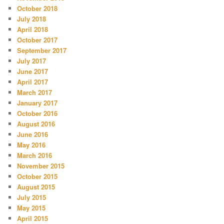
October 2018
July 2018
April 2018
October 2017
September 2017
July 2017
June 2017
April 2017
March 2017
January 2017
October 2016
August 2016
June 2016
May 2016
March 2016
November 2015
October 2015
August 2015
July 2015
May 2015
April 2015