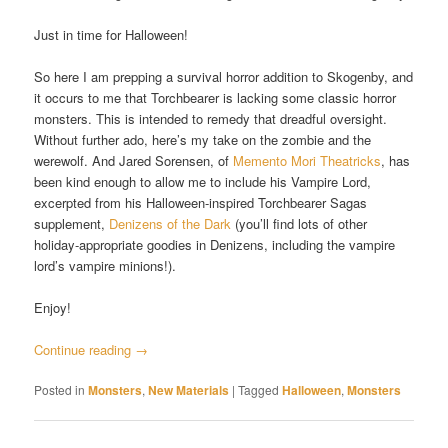
Just in time for Halloween!
So here I am prepping a survival horror addition to Skogenby, and
it occurs to me that Torchbearer is lacking some classic horror
monsters. This is intended to remedy that dreadful oversight.
Without further ado, here’s my take on the zombie and the
werewolf. And Jared Sorensen, of
Memento Mori Theatricks
, has
been kind enough to allow me to include his Vampire Lord,
excerpted from his Halloween-inspired Torchbearer Sagas
supplement,
Denizens of the Dark
(you’ll find lots of other
holiday-appropriate goodies in Denizens, including the vampire
lord’s vampire minions!).
Enjoy!
Continue reading
→
Posted in
Monsters
,
New Materials
|
Tagged
Halloween
,
Monsters