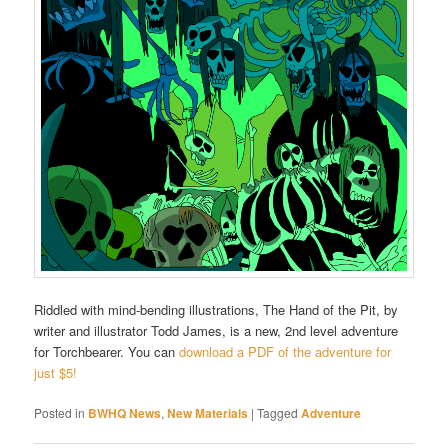
Riddled with mind-bending illustrations, The Hand of the Pit, by
writer and illustrator Todd James, is a new, 2nd level adventure
for Torchbearer. You can
download a PDF of the adventure for
just $5!
Posted in
BWHQ News
,
New Materials
|
Tagged
Adventure