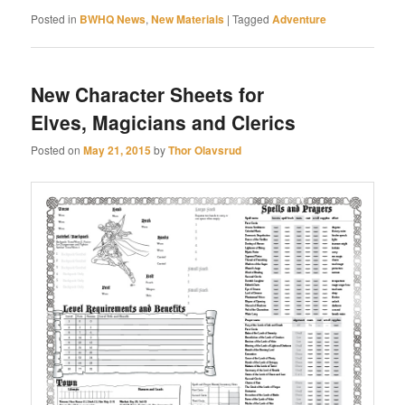
Posted in
BWHQ News
,
New Materials
|
Tagged
Adventure
New Character Sheets for
Elves, Magicians and Clerics
Posted on
May 21, 2015
by
Thor Olavsrud