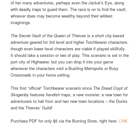
of her many adventures, perhaps even the Jackal’s Eye, along
with deadly traps to guard them. The race is on to find the vault;
whoever does may become wealthy beyond their wildest
imaginings.
The Secret Vault of the Queen of Thieves
is a short city-based
adventure geared for 3rd level and higher Torchbearer characters,
though even lower level characters are viable if played skillfully.
It should take a session or two of play. This scenario is set in the
port city of Highwater, but you can drop it into your game
whenever the characters visit a Bustling Metropolis or Busy
Crossroads in your home setting.
This first “official” Torchbearer scenario since
The Dread Crypt of
Skogenby
features fiendish traps, a new monster, a new town for
adventurers to hail from and two new town locations – the Docks
and the Thieves’ Guild!
Purchase PDF for only $5 via the Burning Store, right here:
LINK