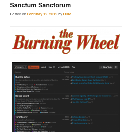
Sanctum Sanctorum
Posted on
February 12, 2019
by
Luke