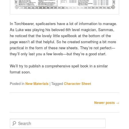
In Torchbearer, spellcasters have a lot of information to manage.
As Luke was playing his beloved 6th level magician, Sammas,
he noticed that the lovely little spellbook at the bottom of the
page wasn’t all that helpful. So he created something a bit more
practical in the form of these new sheets. They’re not perfect—
they’ll only last you a few levels—but they’re a good start.
We’ll try to publish a comprehensive spell book in a similar
format soon.
Posted in
New Materials
|
Tagged
Character Sheet
Post
Newer posts
→
navigation
S
e