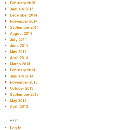
February 2015
January 2015
December 2014
November 2014
September 2014
August 2014
July 2014
June 2014
May 2014
April 2014
March 2014
February 2014
January 2014
November 2013
October 2013
September 2013
May 2013
April 2013
META
Log in