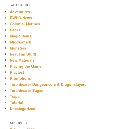
CATEGORIES
Adventures
BWHQ News
Colonial Marines
Hacks
Magic Items
Middarmark
Monsters
Neat Fan Stuff!
New Materials
Playing the Game
Playtest
Promotions
Torchbearer Dungeoneers & Dragonslayers
Torchbearer Sagas
Traps
Tutorial
Uncategorized
ARCHIVES