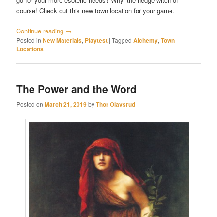
go for your more esoteric needs? Why, the hedge witch of
course! Check out this new town location for your game.
Continue reading
→
Posted in
New Materials
,
Playtest
|
Tagged
Alchemy
,
Town
Locations
The Power and the Word
Posted on
March 21, 2019
by
Thor Olavsrud