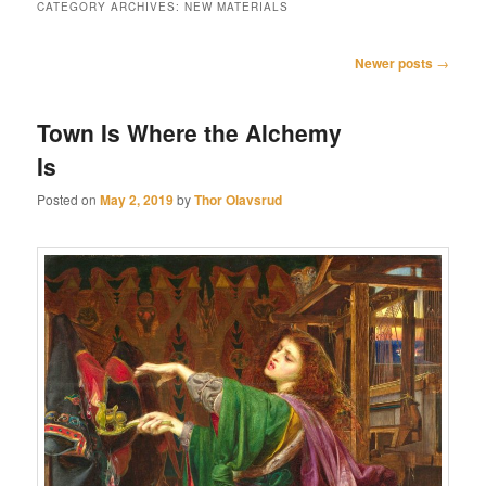
CATEGORY ARCHIVES:
NEW MATERIALS
Post
Newer posts
→
navigation
Town Is Where the Alchemy
Is
Posted on
May 2, 2019
by
Thor Olavsrud