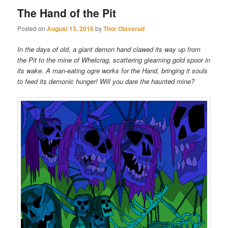
The Hand of the Pit
Posted on
August 13, 2016
by
Thor Olavsrud
In the days of old, a giant demon hand clawed its way up from
the Pit to the mine of Whelcrag, scattering gleaming gold spoor in
its wake. A man-eating ogre works for the Hand, bringing it souls
to feed its demonic hunger! Will you dare the haunted mine?