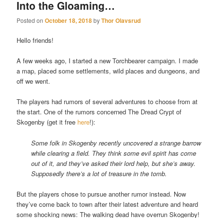
Into the Gloaming…
Posted on
October 18, 2018
by
Thor Olavsrud
Hello friends!
A few weeks ago, I started a new Torchbearer campaign. I made
a map, placed some settlements, wild places and dungeons, and
off we went.
The players had rumors of several adventures to choose from at
the start. One of the rumors concerned The Dread Crypt of
Skogenby (get it free
here
!):
Some folk in Skogenby recently uncovered a strange barrow
while clearing a field. They think some evil spirit has come
out of it, and they’ve asked their lord help, but she’s away.
Supposedly there’s a lot of treasure in the tomb.
But the players chose to pursue another rumor instead. Now
they’ve come back to town after their latest adventure and heard
some shocking news: The walking dead have overrun Skogenby!