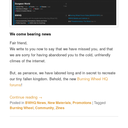
We come bearing news
Fair friend,
We write to you now to say that we have missed you, and that
we are sorry for having abandoned you to the cold, unfriendly
climes of the internet.
But, as penance, we have labored long and in secret to recreate
our tiny fallen kingdom. Behold, the new
Burning Wheel HQ
forums
!
Continue reading
→
Posted in
BWHQ News
,
New Materials
,
Promotions
|
Tagged
Burning Wheel
,
Community
,
Zines