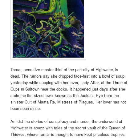
Tamar, secretive master thief of the port city of Highwater, is
dead. The rumors say she dropped face-first into a bowl of soup
yesterday while supping with her lover, Lady Attar, at the Three of
Cups in Saltown near the docks. It happened just days after she
stole the fist-sized jewel known as the Jackal’s Eye from the
sinister Cult of Maata Re, Mistress of Plagues. Her lover has not
been seen since.
Amidst the stories of conspiracy and murder, the underworld of
Highwater is abuzz with tales of the secret vault of the Queen of
Thieves, where Tamar is thought to have kept priceless trophies