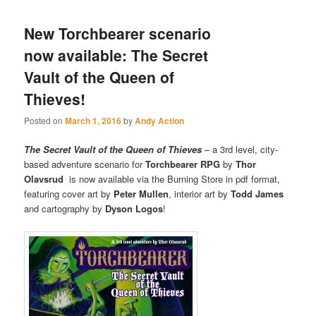
New Torchbearer scenario
now available: The Secret
Vault of the Queen of
Thieves!
Posted on
March 1, 2016
by
Andy Action
The Secret Vault of the Queen of Thieves
– a 3rd level, city-
based adventure scenario for
Torchbearer RPG
by
Thor
Olavsrud
is now available via the Burning Store in pdf format,
featuring cover art by
Peter Mullen
, interior art by
Todd James
and cartography by
Dyson Logos
!