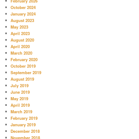
February 2026
October 2024
January 2024
August 2023
May 2023
April 2023
August 2020
April 2020
March 2020
February 2020
October 2019
September 2019
August 2019
July 2019
June 2019
May 2019
April 2019
March 2019
February 2019
January 2019
December 2018
November 2018