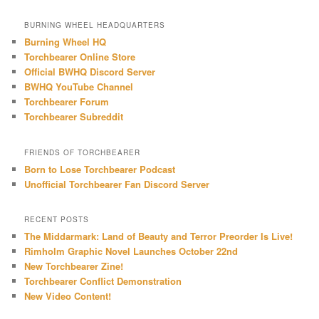
a
r
BURNING WHEEL HEADQUARTERS
c
Burning Wheel HQ
h
Torchbearer Online Store
Official BWHQ Discord Server
BWHQ YouTube Channel
Torchbearer Forum
Torchbearer Subreddit
FRIENDS OF TORCHBEARER
Born to Lose Torchbearer Podcast
Unofficial Torchbearer Fan Discord Server
RECENT POSTS
The Middarmark: Land of Beauty and Terror Preorder Is Live!
Rimholm Graphic Novel Launches October 22nd
New Torchbearer Zine!
Torchbearer Conflict Demonstration
New Video Content!