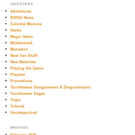
CATEGORIES
Adventures
BWHQ News
Colonial Marines
Hacks
Magic Items
Middarmark
Monsters
Neat Fan Stuff!
New Materials
Playing the Game
Playtest
Promotions
Torchbearer Dungeoneers & Dragonslayers
Torchbearer Sagas
Traps
Tutorial
Uncategorized
ARCHIVES
February 2026