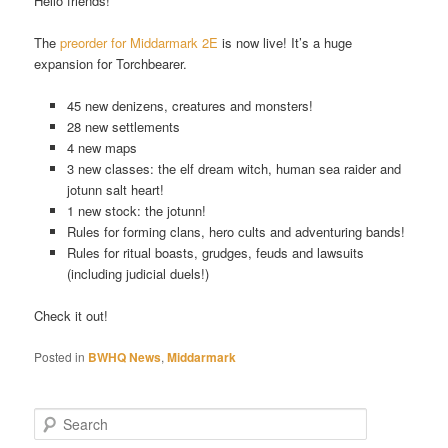
Hello friends!
The
preorder for Middarmark 2E
is now live! It’s a huge
expansion for Torchbearer.
45 new denizens, creatures and monsters!
28 new settlements
4 new maps
3 new classes: the elf dream witch, human sea raider and
jotunn salt heart!
1 new stock: the jotunn!
Rules for forming clans, hero cults and adventuring bands!
Rules for ritual boasts, grudges, feuds and lawsuits
(including judicial duels!)
Check it out!
Posted in
BWHQ News
,
Middarmark
S
e