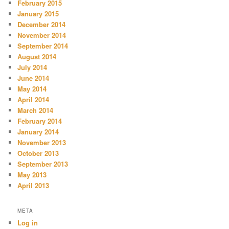
February 2015
January 2015
December 2014
November 2014
September 2014
August 2014
July 2014
June 2014
May 2014
April 2014
March 2014
February 2014
January 2014
November 2013
October 2013
September 2013
May 2013
April 2013
META
Log in