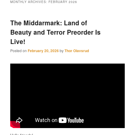
MONTHLY ARCHIVES:
FEBRUARY 2026
The Middarmark: Land of
Beauty and Terror Preorder Is
Live!
Posted on
February 20, 2026
by
Thor Olavsrud