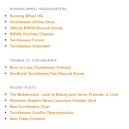
a
r
BURNING WHEEL HEADQUARTERS
c
Burning Wheel HQ
h
Torchbearer Online Store
Official BWHQ Discord Server
BWHQ YouTube Channel
Torchbearer Forum
Torchbearer Subreddit
FRIENDS OF TORCHBEARER
Born to Lose Torchbearer Podcast
Unofficial Torchbearer Fan Discord Server
RECENT POSTS
The Middarmark: Land of Beauty and Terror Preorder Is Live!
Rimholm Graphic Novel Launches October 22nd
New Torchbearer Zine!
Torchbearer Conflict Demonstration
New Video Content!