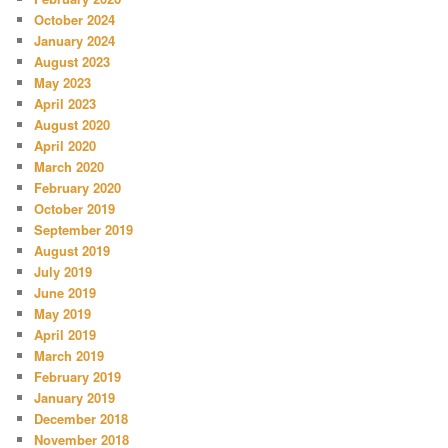
October 2024
January 2024
August 2023
May 2023
April 2023
August 2020
April 2020
March 2020
February 2020
October 2019
September 2019
August 2019
July 2019
June 2019
May 2019
April 2019
March 2019
February 2019
January 2019
December 2018
November 2018