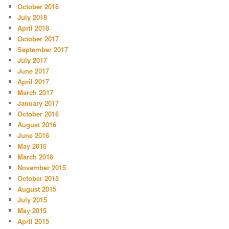
October 2018
July 2018
April 2018
October 2017
September 2017
July 2017
June 2017
April 2017
March 2017
January 2017
October 2016
August 2016
June 2016
May 2016
March 2016
November 2015
October 2015
August 2015
July 2015
May 2015
April 2015