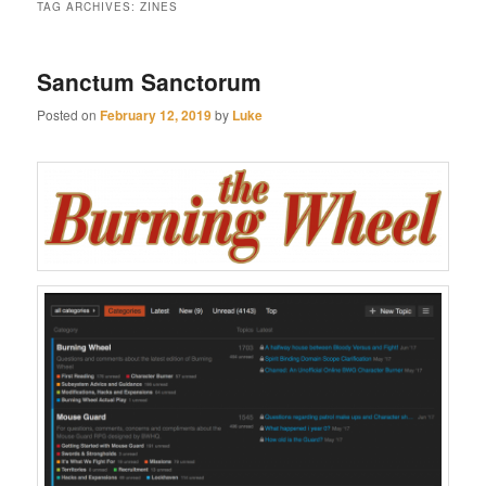
TAG ARCHIVES:
ZINES
Sanctum Sanctorum
Posted on
February 12, 2019
by
Luke