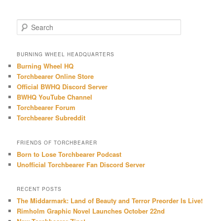
S
e
a
r
BURNING WHEEL HEADQUARTERS
c
Burning Wheel HQ
h
Torchbearer Online Store
Official BWHQ Discord Server
BWHQ YouTube Channel
Torchbearer Forum
Torchbearer Subreddit
FRIENDS OF TORCHBEARER
Born to Lose Torchbearer Podcast
Unofficial Torchbearer Fan Discord Server
RECENT POSTS
The Middarmark: Land of Beauty and Terror Preorder Is Live!
Rimholm Graphic Novel Launches October 22nd