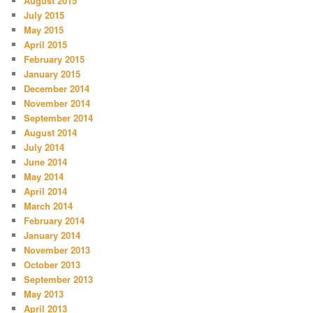
August 2015
July 2015
May 2015
April 2015
February 2015
January 2015
December 2014
November 2014
September 2014
August 2014
July 2014
June 2014
May 2014
April 2014
March 2014
February 2014
January 2014
November 2013
October 2013
September 2013
May 2013
April 2013