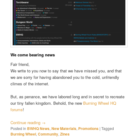
We come bearing news
Fair friend,
We write to you now to say that we have missed you, and that
we are sorry for having abandoned you to the cold, unfriendly
climes of the internet.
But, as penance, we have labored long and in secret to recreate
our tiny fallen kingdom. Behold, the new
Burning Wheel HQ
forums
!
Continue reading
→
Posted in
BWHQ News
,
New Materials
,
Promotions
|
Tagged
Burning Wheel
,
Community
,
Zines