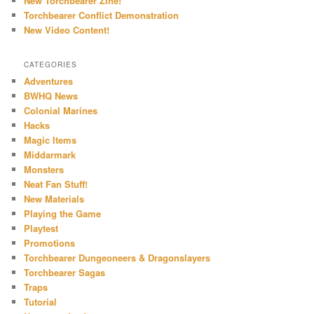
New Torchbearer Zine!
Torchbearer Conflict Demonstration
New Video Content!
CATEGORIES
Adventures
BWHQ News
Colonial Marines
Hacks
Magic Items
Middarmark
Monsters
Neat Fan Stuff!
New Materials
Playing the Game
Playtest
Promotions
Torchbearer Dungeoneers & Dragonslayers
Torchbearer Sagas
Traps
Tutorial