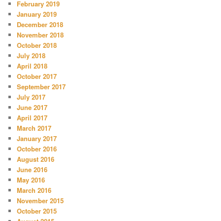
February 2019
January 2019
December 2018
November 2018
October 2018
July 2018
April 2018
October 2017
September 2017
July 2017
June 2017
April 2017
March 2017
January 2017
October 2016
August 2016
June 2016
May 2016
March 2016
November 2015
October 2015