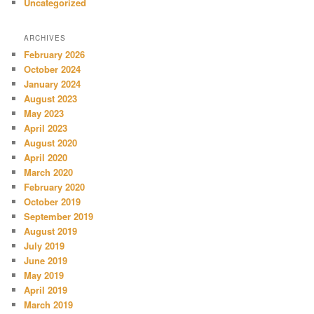
Uncategorized
ARCHIVES
February 2026
October 2024
January 2024
August 2023
May 2023
April 2023
August 2020
April 2020
March 2020
February 2020
October 2019
September 2019
August 2019
July 2019
June 2019
May 2019
April 2019
March 2019