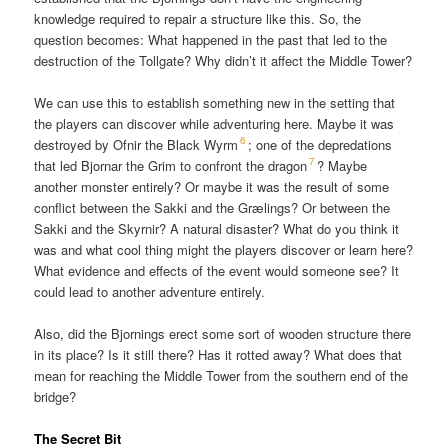
knowledge required to repair a structure like this. So, the
question becomes: What happened in the past that led to the
destruction of the Tollgate? Why didn’t it affect the Middle Tower?
We can use this to establish something new in the setting that
the players can discover while adventuring here. Maybe it was
6
destroyed by Ofnir the Black Wyrm
; one of the depredations
7
that led Bjornar the Grim to confront the dragon
? Maybe
another monster entirely? Or maybe it was the result of some
conflict between the Sakki and the Grælings? Or between the
Sakki and the Skyrnir? A natural disaster? What do you think it
was and what cool thing might the players discover or learn here?
What evidence and effects of the event would someone see? It
could lead to another adventure entirely.
Also, did the Bjornings erect some sort of wooden structure there
in its place? Is it still there? Has it rotted away? What does that
mean for reaching the Middle Tower from the southern end of the
bridge?
The Secret Bit