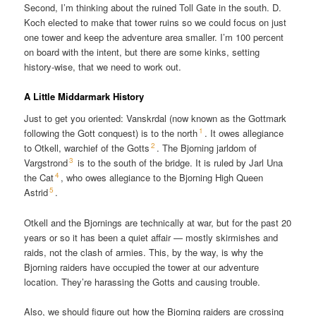
Second, I’m thinking about the ruined Toll Gate in the south. D.
Koch elected to make that tower ruins so we could focus on just
one tower and keep the adventure area smaller. I’m 100 percent
on board with the intent, but there are some kinks, setting
history-wise, that we need to work out.
A Little Middarmark History
Just to get you oriented: Vanskrdal (now known as the Gottmark
1
following the Gott conquest) is to the north
. It owes allegiance
2
to Otkell, warchief of the Gotts
. The Bjorning jarldom of
3
Vargstrond
is to the south of the bridge. It is ruled by Jarl Una
4
the Cat
, who owes allegiance to the Bjorning High Queen
5
Astrid
.
Otkell and the Bjornings are technically at war, but for the past 20
years or so it has been a quiet affair — mostly skirmishes and
raids, not the clash of armies. This, by the way, is why the
Bjorning raiders have occupied the tower at our adventure
location. They’re harassing the Gotts and causing trouble.
Also, we should figure out how the Bjorning raiders are crossing