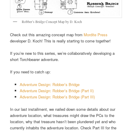
Robber’s Bridge Concept Map by D. Koch
Check out this amazing concept map from
Mordite Press
developer D. Koch! This is really starting to come together!
If you’re new to this series, we’re collaboratively developing a
short Torchbearer adventure.
If you need to catch up:
Adventure Design: Robber’s Bridge
Adventure Design: Robber’s Bridge (Part II)
Adventure Design: Robber’s Bridge (Part III)
In our last installment, we nailed down some details about our
adventure location, what treasures might draw the PCs to the
location, why that treasure hasn’t been plundered yet and who
currently inhabits the adventure location. Check Part III for the