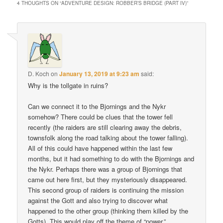
4 THOUGHTS ON “
ADVENTURE DESIGN: ROBBER’S BRIDGE (PART IV)
”
D. Koch
on
January 13, 2019 at 9:23 am
said:
Why is the tollgate in ruins?
Can we connect it to the Bjornings and the Nykr
somehow? There could be clues that the tower fell
recently (the raiders are still clearing away the debris,
townsfolk along the road talking about the tower falling).
All of this could have happened within the last few
months, but it had something to do with the Bjornings and
the Nykr. Perhaps there was a group of Bjornings that
came out here first, but they mysteriously disappeared.
This second group of raiders is continuing the mission
against the Gott and also trying to discover what
happened to the other group (thinking them killed by the
Gotts). This would play off the theme of “power.”