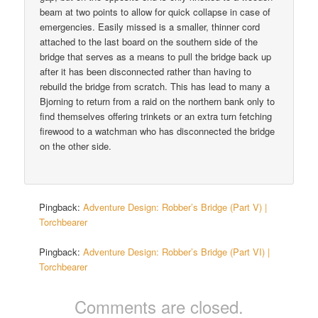
beam at two points to allow for quick collapse in case of
emergencies. Easily missed is a smaller, thinner cord
attached to the last board on the southern side of the
bridge that serves as a means to pull the bridge back up
after it has been disconnected rather than having to
rebuild the bridge from scratch. This has lead to many a
Bjorning to return from a raid on the northern bank only to
find themselves offering trinkets or an extra turn fetching
firewood to a watchman who has disconnected the bridge
on the other side.
Pingback:
Adventure Design: Robber’s Bridge (Part V) |
Torchbearer
Pingback:
Adventure Design: Robber’s Bridge (Part VI) |
Torchbearer
Comments are closed.