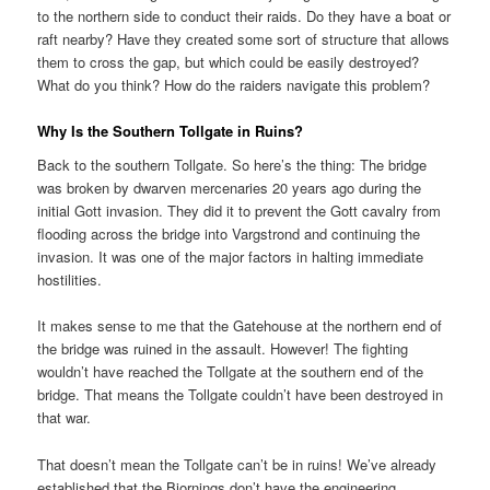
to the northern side to conduct their raids. Do they have a boat or
raft nearby? Have they created some sort of structure that allows
them to cross the gap, but which could be easily destroyed?
What do you think? How do the raiders navigate this problem?
Why Is the Southern Tollgate in Ruins?
Back to the southern Tollgate. So here’s the thing: The bridge
was broken by dwarven mercenaries 20 years ago during the
initial Gott invasion. They did it to prevent the Gott cavalry from
flooding across the bridge into Vargstrond and continuing the
invasion. It was one of the major factors in halting immediate
hostilities.
It makes sense to me that the Gatehouse at the northern end of
the bridge was ruined in the assault. However! The fighting
wouldn’t have reached the Tollgate at the southern end of the
bridge. That means the Tollgate couldn’t have been destroyed in
that war.
That doesn’t mean the Tollgate can’t be in ruins! We’ve already
established that the Bjornings don’t have the engineering