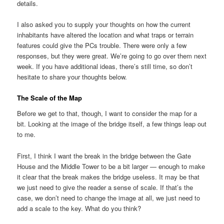
details.
I also asked you to supply your thoughts on how the current
inhabitants have altered the location and what traps or terrain
features could give the PCs trouble. There were only a few
responses, but they were great. We’re going to go over them next
week. If you have additional ideas, there’s still time, so don’t
hesitate to share your thoughts below.
The Scale of the Map
Before we get to that, though, I want to consider the map for a
bit. Looking at the image of the bridge itself, a few things leap out
to me.
First, I think I want the break in the bridge between the Gate
House and the Middle Tower to be a bit larger — enough to make
it clear that the break makes the bridge useless. It may be that
we just need to give the reader a sense of scale. If that’s the
case, we don’t need to change the image at all, we just need to
add a scale to the key. What do you think?