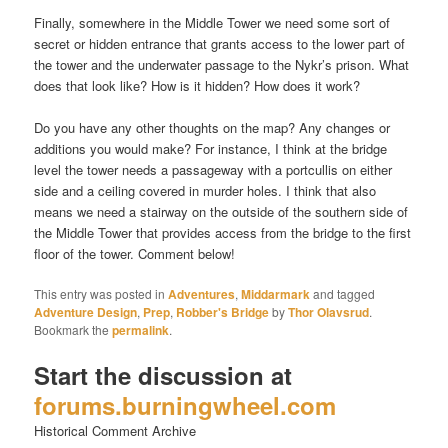
Finally, somewhere in the Middle Tower we need some sort of
secret or hidden entrance that grants access to the lower part of
the tower and the underwater passage to the Nykr’s prison. What
does that look like? How is it hidden? How does it work?
Do you have any other thoughts on the map? Any changes or
additions you would make? For instance, I think at the bridge
level the tower needs a passageway with a portcullis on either
side and a ceiling covered in murder holes. I think that also
means we need a stairway on the outside of the southern side of
the Middle Tower that provides access from the bridge to the first
floor of the tower. Comment below!
This entry was posted in
Adventures
,
Middarmark
and tagged
Adventure Design
,
Prep
,
Robber's Bridge
by
Thor Olavsrud
.
Bookmark the
permalink
.
Start the discussion at
forums.burningwheel.com
Historical Comment Archive