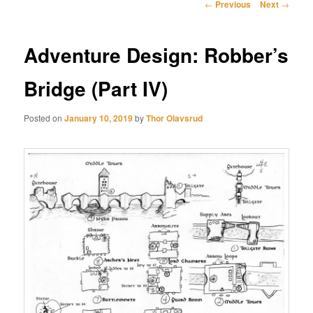
Post
←
Previous
Next
→
navigation
Adventure Design: Robber’s
Bridge (Part IV)
Posted on
January 10, 2019
by
Thor Olavsrud