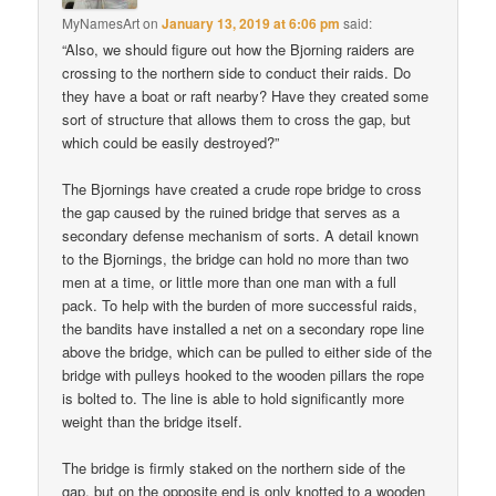
MyNamesArt
on
January 13, 2019 at 6:06 pm
said:
“Also, we should figure out how the Bjorning raiders are
crossing to the northern side to conduct their raids. Do
they have a boat or raft nearby? Have they created some
sort of structure that allows them to cross the gap, but
which could be easily destroyed?”
The Bjornings have created a crude rope bridge to cross
the gap caused by the ruined bridge that serves as a
secondary defense mechanism of sorts. A detail known
to the Bjornings, the bridge can hold no more than two
men at a time, or little more than one man with a full
pack. To help with the burden of more successful raids,
the bandits have installed a net on a secondary rope line
above the bridge, which can be pulled to either side of the
bridge with pulleys hooked to the wooden pillars the rope
is bolted to. The line is able to hold significantly more
weight than the bridge itself.
The bridge is firmly staked on the northern side of the
gap, but on the opposite end is only knotted to a wooden