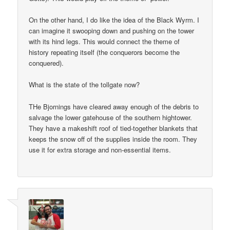
On the other hand, I do like the idea of the Black Wyrm. I
can imagine it swooping down and pushing on the tower
with its hind legs. This would connect the theme of
history repeating itself (the conquerors become the
conquered).
What is the state of the tollgate now?
THe Bjornings have cleared away enough of the debris to
salvage the lower gatehouse of the southern hightower.
They have a makeshift roof of tied-together blankets that
keeps the snow off of the supplies inside the room. They
use it for extra storage and non-essential items.