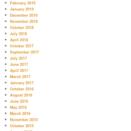
February 2019
January 2019
December 2018
November 2018
October 2018
July 2018
April 2018
October 2017
September 2017
July 2017
June 2017
April 2017
March 2017
January 2017
October 2016
August 2016
June 2016
May 2016
March 2016
November 2015
October 2015