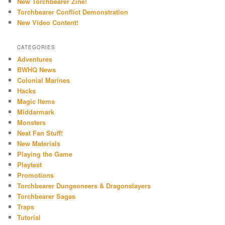
New Torchbearer Zine!
Torchbearer Conflict Demonstration
New Video Content!
CATEGORIES
Adventures
BWHQ News
Colonial Marines
Hacks
Magic Items
Middarmark
Monsters
Neat Fan Stuff!
New Materials
Playing the Game
Playtest
Promotions
Torchbearer Dungeoneers & Dragonslayers
Torchbearer Sagas
Traps
Tutorial