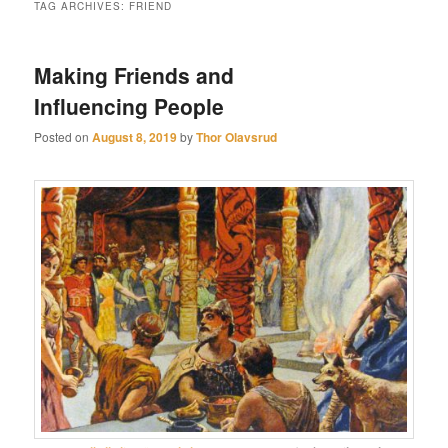
TAG ARCHIVES:
FRIEND
Making Friends and
Influencing People
Posted on
August 8, 2019
by
Thor Olavsrud