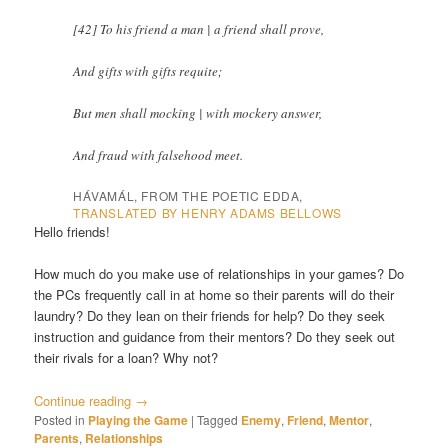
[42] To his friend a man | a friend shall prove,
And gifts with gifts requite;
But men shall mocking | with mockery answer,
And fraud with falsehood meet.
HÁVAMÁL, FROM THE POETIC EDDA,
TRANSLATED BY HENRY ADAMS BELLOWS
Hello friends!
How much do you make use of relationships in your games? Do
the PCs frequently call in at home so their parents will do their
laundry? Do they lean on their friends for help? Do they seek
instruction and guidance from their mentors? Do they seek out
their rivals for a loan? Why not?
Continue reading
→
Posted in
Playing the Game
|
Tagged
Enemy
,
Friend
,
Mentor
,
Parents
,
Relationships