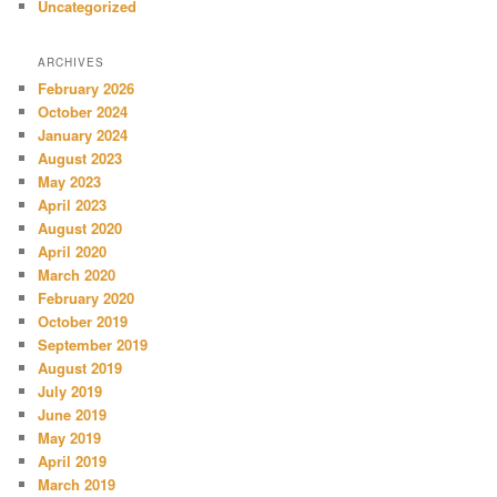
Uncategorized
ARCHIVES
February 2026
October 2024
January 2024
August 2023
May 2023
April 2023
August 2020
April 2020
March 2020
February 2020
October 2019
September 2019
August 2019
July 2019
June 2019
May 2019
April 2019
March 2019