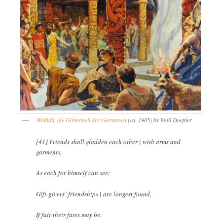
Walhall, die Götterwelt der Germanen
(ca. 1905) by Emil Doepler
[41] Friends shall gladden each other | with arms and
garments,
As each for himself can see;
Gift-givers’ friendships | are longest found,
If fair their fates may be.