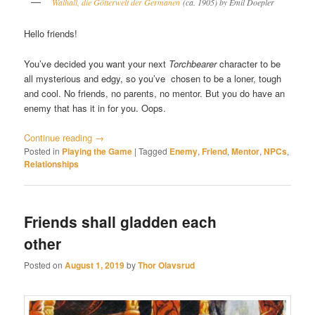
Walhall, die Götterwelt der Germanen
(ca. 1905) by Emil Doepler
Hello friends!
You’ve decided you want your next
Torchbearer
character to be
all mysterious and edgy, so you’ve chosen to be a loner, tough
and cool. No friends, no parents, no mentor. But you do have an
enemy that has it in for you. Oops.
Continue reading
→
Posted in
Playing the Game
|
Tagged
Enemy
,
Friend
,
Mentor
,
NPCs
,
Relationships
Friends shall gladden each
other
Posted on
August 1, 2019
by
Thor Olavsrud