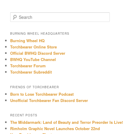
S
e
a
r
BURNING WHEEL HEADQUARTERS
c
Burning Wheel HQ
h
Torchbearer Online Store
Official BWHQ Discord Server
BWHQ YouTube Channel
Torchbearer Forum
Torchbearer Subreddit
FRIENDS OF TORCHBEARER
Born to Lose Torchbearer Podcast
Unofficial Torchbearer Fan Discord Server
RECENT POSTS
The Middarmark: Land of Beauty and Terror Preorder Is Live!
Rimholm Graphic Novel Launches October 22nd