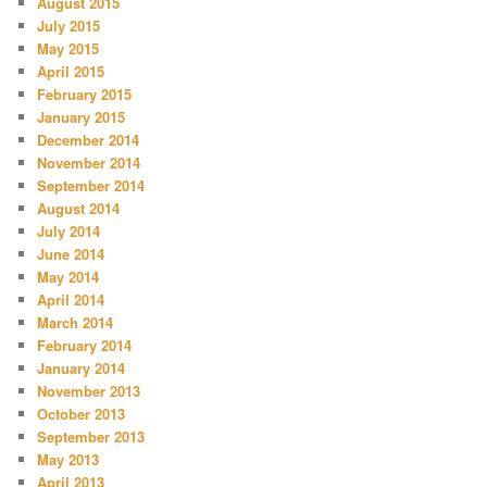
August 2015
July 2015
May 2015
April 2015
February 2015
January 2015
December 2014
November 2014
September 2014
August 2014
July 2014
June 2014
May 2014
April 2014
March 2014
February 2014
January 2014
November 2013
October 2013
September 2013
May 2013
April 2013