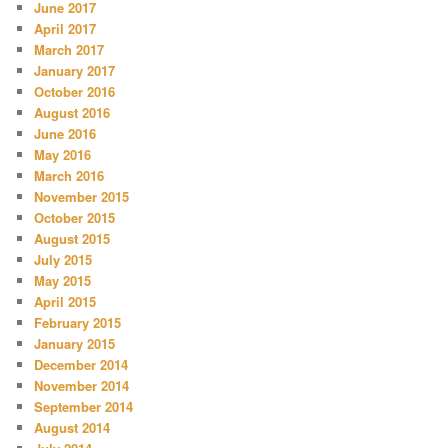
June 2017
April 2017
March 2017
January 2017
October 2016
August 2016
June 2016
May 2016
March 2016
November 2015
October 2015
August 2015
July 2015
May 2015
April 2015
February 2015
January 2015
December 2014
November 2014
September 2014
August 2014