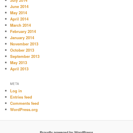
July 2014
June 2014
May 2014
April 2014
March 2014
February 2014
January 2014
November 2013
October 2013
September 2013
May 2013
April 2013
META
Log in
Entries feed
Comments feed
WordPress.org
Proudly powered by WordPress