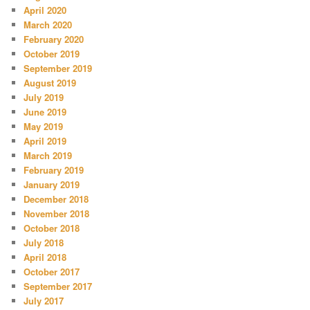
April 2020
March 2020
February 2020
October 2019
September 2019
August 2019
July 2019
June 2019
May 2019
April 2019
March 2019
February 2019
January 2019
December 2018
November 2018
October 2018
July 2018
April 2018
October 2017
September 2017
July 2017