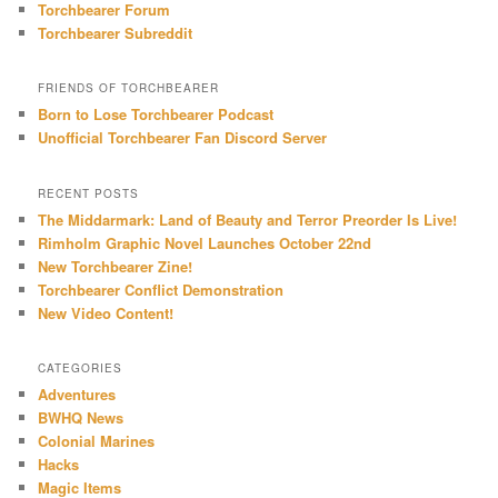
Torchbearer Forum
Torchbearer Subreddit
FRIENDS OF TORCHBEARER
Born to Lose Torchbearer Podcast
Unofficial Torchbearer Fan Discord Server
RECENT POSTS
The Middarmark: Land of Beauty and Terror Preorder Is Live!
Rimholm Graphic Novel Launches October 22nd
New Torchbearer Zine!
Torchbearer Conflict Demonstration
New Video Content!
CATEGORIES
Adventures
BWHQ News
Colonial Marines
Hacks
Magic Items