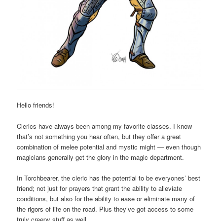
Hello friends!
Clerics have always been among my favorite classes. I know
that’s not something you hear often, but they offer a great
combination of melee potential and mystic might — even though
magicians generally get the glory in the magic department.
In Torchbearer, the cleric has the potential to be everyones’ best
friend; not just for prayers that grant the ability to alleviate
conditions, but also for the ability to ease or eliminate many of
the rigors of life on the road. Plus they’ve got access to some
truly creepy stuff as well.