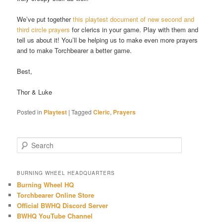
We’ve put together
this playtest document of new second and
third circle prayers
for clerics in your game. Play with them and
tell us about it! You’ll be helping us to make even more prayers
and to make Torchbearer a better game.
Best,
Thor & Luke
Posted in
Playtest
|
Tagged
Cleric
,
Prayers
S
e
a
r
BURNING WHEEL HEADQUARTERS
c
Burning Wheel HQ
h
Torchbearer Online Store
Official BWHQ Discord Server
BWHQ YouTube Channel