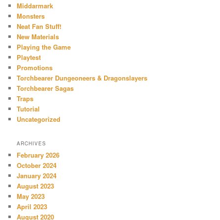
Middarmark
Monsters
Neat Fan Stuff!
New Materials
Playing the Game
Playtest
Promotions
Torchbearer Dungeoneers & Dragonslayers
Torchbearer Sagas
Traps
Tutorial
Uncategorized
ARCHIVES
February 2026
October 2024
January 2024
August 2023
May 2023
April 2023
August 2020