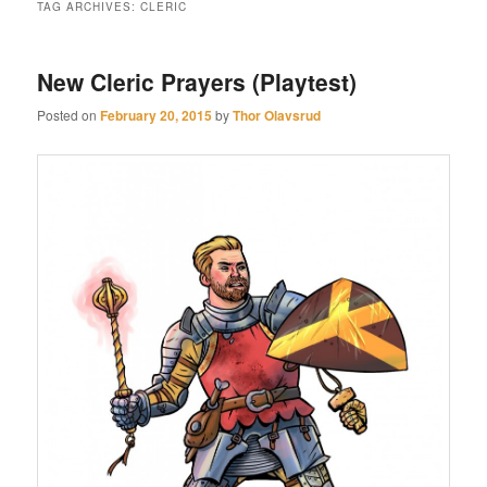
TAG ARCHIVES:
CLERIC
New Cleric Prayers (Playtest)
Posted on
February 20, 2015
by
Thor Olavsrud