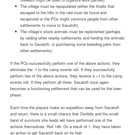
The village must be repopulated (either the thralls that
escaped to the hills in the raid must be found and
recaptured or the PCs might convince people from other
settlements to move to Saxatoft).
The village’s stock animals must be replenished (perhaps
by raiding other nearby settlements and herding the animals
back to Saxatoft, or purchasing some breeding pairs from
other settlements).
If the PCs successfully perform one of the above actions, they
eliminate the -1 to the camp events roll. If they successfully
perform two of the above actions, they receive a +1 to the camp
events roll. If they perform all three, Saxatoft once again
becomes a functioning settlement that can be used for the town
phase.
Each time the players make an expedition away from Saxatoft
and return, there is a small chance that Clotildis and the small
band of survivors she leads will have performed one of the
actions themselves. Roll 1d6. On a result of 1, they have taken
an action to get Saxatoft back on its feet.