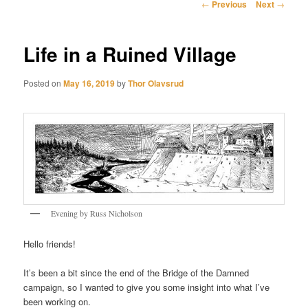
Post
←
Previous
Next
→
navigation
Life in a Ruined Village
Posted on
May 16, 2019
by
Thor Olavsrud
Evening by Russ Nicholson
Hello friends!
It’s been a bit since the end of the Bridge of the Damned
campaign, so I wanted to give you some insight into what I’ve
been working on.