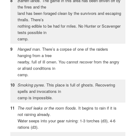
8
Barren lands.
The game in this area has been driven off by
the fires and the
land has been foraged clean by the survivors and escaping
thralls. There’s
nothing edible to be had for miles. No Hunter or Scavenger
tests possible in
camp.
9
Hanged man.
There’s a corpse of one of the raiders
hanging from a tree
nearby, full of ill omen. You cannot recover from the angry
or afraid conditions in
camp.
10
Smoking pyres.
This place is full of ghosts. Recovering
spells and invocations in
camp is impossible.
11
The roof leaks or the room floods.
It begins to rain if it is
not raining already.
Water seeps into your gear ruining: 1-3 torches (d3), 4-6
rations (d3).