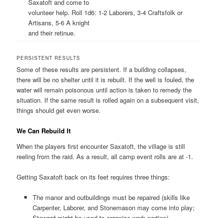
Saxatoft and come to
volunteer help. Roll 1d6: 1-2 Laborers, 3-4 Craftsfolk or
Artisans, 5-6 A knight
and their retinue.
PERSISTENT RESULTS
Some of these results are persistent. If a building collapses,
there will be no shelter until it is rebuilt. If the well is fouled, the
water will remain poisonous until action is taken to remedy the
situation. If the same result is rolled again on a subsequent visit,
things should get even worse.
We Can Rebuild It
When the players first encounter Saxatoft, the village is still
reeling from the raid. As a result, all camp event rolls are at -1.
Getting Saxatoft back on its feet requires three things:
The manor and outbuildings must be repaired (skills like
Carpenter, Laborer, and Stonemason may come into play;
Steward might be used to organize work parties).