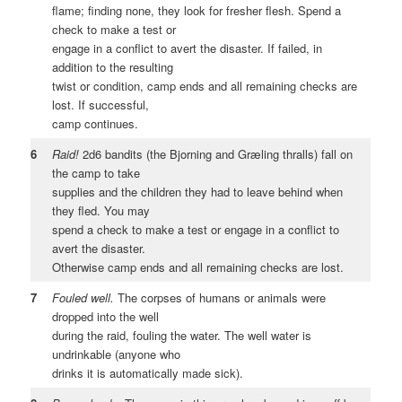
flame; finding none, they look for fresher flesh. Spend a
check to make a test or
engage in a conflict to avert the disaster. If failed, in
addition to the resulting
twist or condition, camp ends and all remaining checks are
lost. If successful,
camp continues.
6
Raid!
2d6 bandits (the Bjorning and Græling thralls) fall on
the camp to take
supplies and the children they had to leave behind when
they fled. You may
spend a check to make a test or engage in a conflict to
avert the disaster.
Otherwise camp ends and all remaining checks are lost.
7
Fouled well.
The corpses of humans or animals were
dropped into the well
during the raid, fouling the water. The well water is
undrinkable (anyone who
drinks it is automatically made sick).