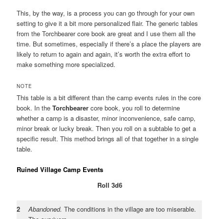
This, by the way, is a process you can go through for your own
setting to give it a bit more personalized flair. The generic tables
from the Torchbearer core book are great and I use them all the
time. But sometimes, especially if there’s a place the players are
likely to return to again and again, it’s worth the extra effort to
make something more specialized.
NOTE
This table is a bit different than the camp events rules in the core
book. In the
Torchbearer
core book, you roll to determine
whether a camp is a disaster, minor inconvenience, safe camp,
minor break or lucky break. Then you roll on a subtable to get a
specific result. This method brings all of that together in a single
table.
Ruined Village Camp Events
Roll 3d6
2
Abandoned.
The conditions in the village are too miserable.