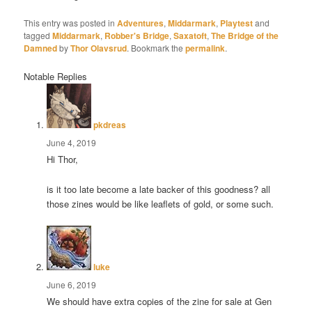
This entry was posted in
Adventures
,
Middarmark
,
Playtest
and
tagged
Middarmark
,
Robber's Bridge
,
Saxatoft
,
The Bridge of the
Damned
by
Thor Olavsrud
. Bookmark the
permalink
.
Notable Replies
says:
pkdreas
June 4, 2019
Hi Thor,
is it too late become a late backer of this goodness? all
those zines would be like leaflets of gold, or some such.
says:
luke
June 6, 2019
We should have extra copies of the zine for sale at Gen