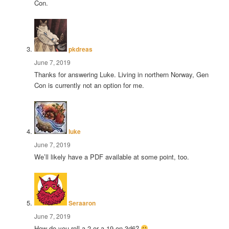
Con.
says:
pkdreas
June 7, 2019
Thanks for answering Luke. Living in northern Norway, Gen
Con is currently not an option for me.
says:
luke
June 7, 2019
We’ll likely have a PDF available at some point, too.
says:
Seraaron
June 7, 2019
How do you roll a 2 or a 19 on 3d6?