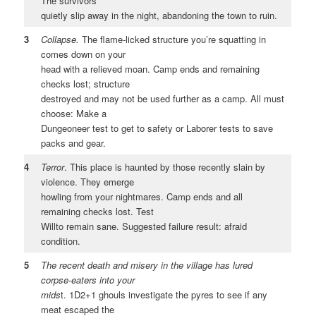
The survivors
quietly slip away in the night, abandoning the town to ruin.
3
Collapse.
The flame-licked structure you’re squatting in
comes down on your
head with a relieved moan. Camp ends and remaining
checks lost; structure
destroyed and may not be used further as a camp. All must
choose: Make a
Dungeoneer test to get to safety or Laborer tests to save
packs and gear.
4
Terror
. This place is haunted by those recently slain by
violence. They emerge
howling from your nightmares. Camp ends and all
remaining checks lost. Test
Willto remain sane. Suggested failure result: afraid
condition.
5
The recent death and misery in the village has lured
corpse-eaters into your
mids
t. 1D2+1 ghouls investigate the pyres to see if any
meat escaped the