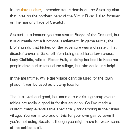
In the
third update
, I provided some details on the Saxaling clan
that lives on the northern bank of the Vimur River. I also focused
on the manor village of Saxatoft.
Saxatoft is a location you can visit in Bridge of the Damned, but
it is currently not a functional settlement. In game terms, the
Bjorning raid that kicked off the adventure was a disaster. That
disaster prevents Saxatoft from being used for a town phase.
Lady Clotildis, wife of Ridder Fulk, is doing her best to keep her
people alive and to rebuild the village, but she could use help!
In the meantime, while the village can’t be used for the town
phase, it can be used as a camp location.
That’s all well and good, but none of our existing camp events
tables are really a good fit for this situation. So I’ve made a
custom camp events table specifically for camping in the ruined
village. You can make use of this for your own games even if
you’re not using Saxatoft, though you might have to tweak some
of the entries a bit.