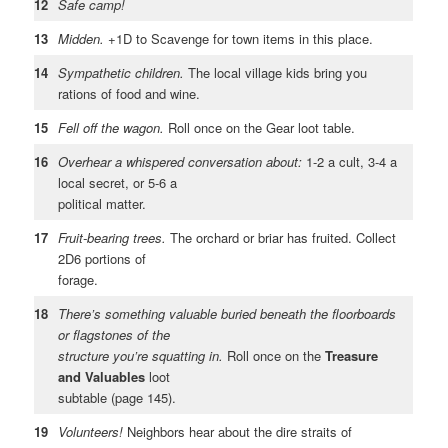
12
Safe camp!
13
Midden.
+1D to Scavenge for town items in this place.
14
Sympathetic children.
The local village kids bring you
rations of food and wine.
15
Fell off the wagon.
Roll once on the Gear loot table.
16
Overhear a whispered conversation about:
1-2 a cult, 3-4 a
local secret, or 5-6 a
political matter.
17
Fruit-bearing trees.
The orchard or briar has fruited. Collect
2D6 portions of
forage.
18
There’s something valuable buried beneath the floorboards
or flagstones of the
structure you’re squatting in.
Roll once on the
Treasure
and Valuables
loot
subtable (page 145).
19
Volunteers!
Neighbors hear about the dire straits of