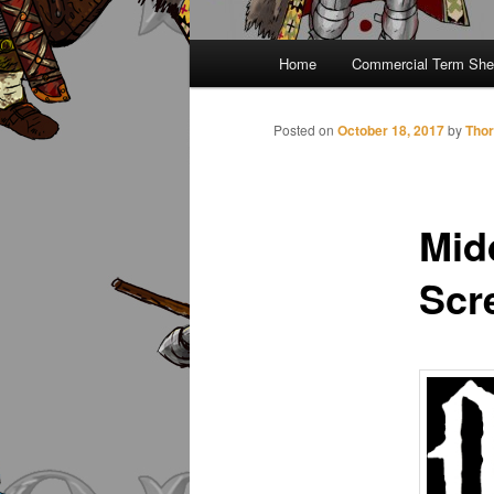
Main
Home
Commercial Term She
menu
Posted on
October 18, 2017
by
Thor
Mid
Scr