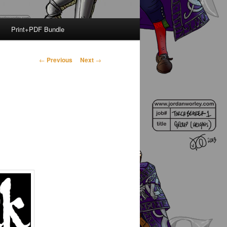
Print+PDF Bundle
Post
←
Previous
Next
→
navigation