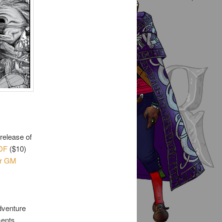
release of
DF
($10)
er GM
adventure
ments,