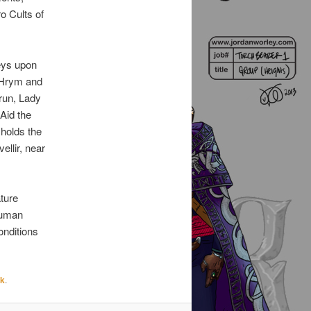
o Cults of
reys upon
n Hrym and
grun, Lady
Aid the
holds the
ellir, near
ature
 human
onditions
nk
.