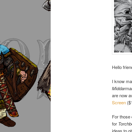
Hello frien
I know man
Middarma
are now av
Screen
($1
For those
for
Torchb
ideas to g