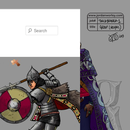
Search