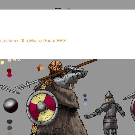
 creators of the Mouse Guard RPG