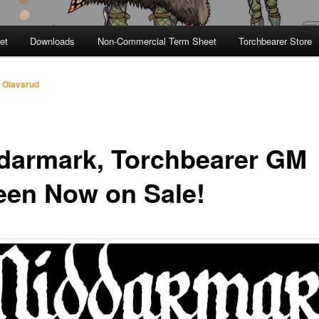
et
Downloads
Non-Commercial Term Sheet
Torchbearer Store
 Olavsrud
darmark, Torchbearer GM
een Now on Sale!