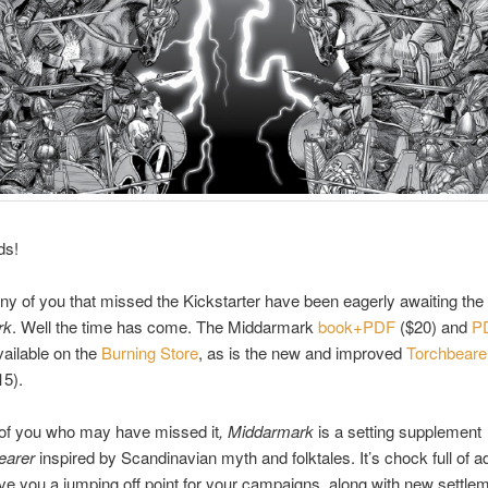
ds!
y of you that missed the Kickstarter have been eagerly awaiting the 
rk
. Well the time has come. The Middarmark
book+PDF
($20) and
P
ailable on the
Burning Store
, as is the new and improved
Torchbear
5).
 of you who may have missed it
, Middarmark
is a setting supplement
earer
inspired by Scandinavian myth and folktales. It’s chock full of 
ive you a jumping off point for your campaigns, along with new settle