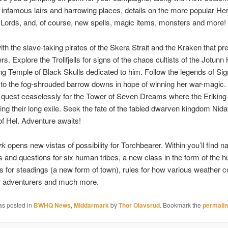
 infamous lairs and harrowing places, details on the more popular Her
Lords, and, of course, new spells, magic items, monsters and more!
th the slave-taking pirates of the Skera Strait and the Kraken that p
rs. Explore the Trollfjells for signs of the chaos cultists of the Jotun
ying Temple of Black Skulls dedicated to him. Follow the legends of Si
, to the fog-shrouded barrow downs in hope of winning her war-magic. 
quest ceaselessly for the Tower of Seven Dreams where the Erlking 
ing their long exile. Seek the fate of the fabled dwarven kingdom Nidav
of Hel. Adventure awaits!
rk
opens new vistas of possibility for Torchbearer. Within you’ll find n
s and questions for six human tribes, a new class in the form of the
es for steadings (a new form of town), rules for how various weather c
ur adventurers and much more.
as posted in
BWHQ News
,
Middarmark
by
Thor Olavsrud
. Bookmark the
permali