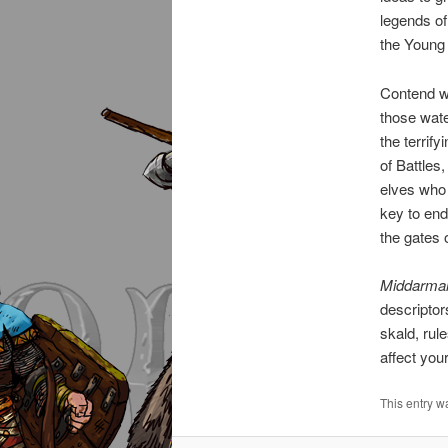
legends of
the Young 
Contend wi
those wate
the terrif
of Battles
elves who 
key to end
the gates 
Middarma
descriptor
skald, rul
affect yo
This entry w