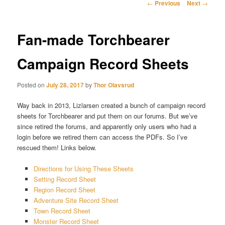
Post
←
Previous
Next
→
navigation
Fan-made Torchbearer
Campaign Record Sheets
Posted on
July 28, 2017
by
Thor Olavsrud
Way back in 2013, Lizlarsen created a bunch of campaign record
sheets for Torchbearer and put them on our forums. But we’ve
since retired the forums, and apparently only users who had a
login before we retired them can access the PDFs. So I’ve
rescued them! Links below.
Directions for Using These Sheets
Setting Record Sheet
Region Record Sheet
Adventure Site Record Sheet
Town Record Sheet
Monster Record Sheet