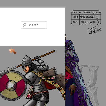
Search