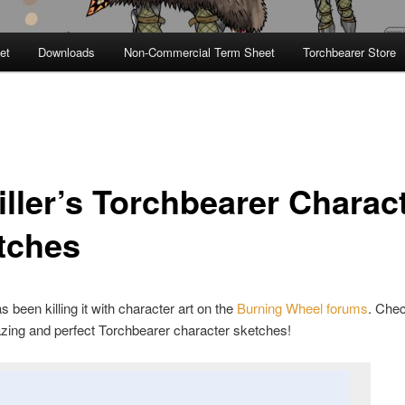
et
Downloads
Non-Commercial Term Sheet
Torchbearer Store
iller’s Torchbearer Charac
tches
s been killing it with character art on the
Burning Wheel forums
. Chec
zing and perfect Torchbearer character sketches!