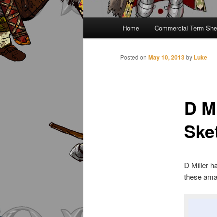
Main
Home
Commercial Term She
menu
Posted on
May 10, 2013
by
Luke
D M
Ske
D Miller ha
these ama