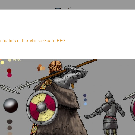
 creators of the Mouse Guard RPG