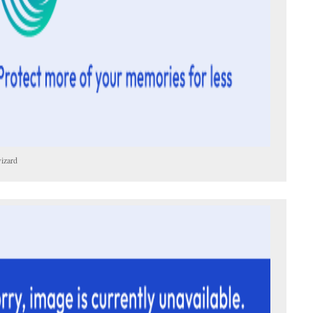
izard